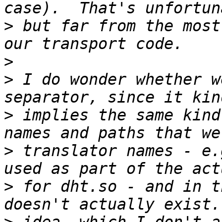
>
 but far from the most
>
>
 I do wonder whether w
>
 implies the same kind
>
 translator names - e.
>
 for dht.so - and in t