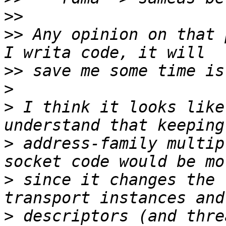
>>
>>
 Any opinion on that 
>>
>
>
 I think it looks like
>
 address-family multip
>
 since it changes the 
>
 descriptors (and thre