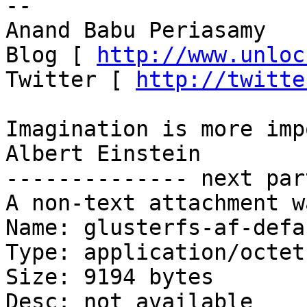
-- 

Anand Babu Periasamy

Blog [ 
http://www.unloc
Twitter [ 
http://twitte
Imagination is more imp
Albert Einstein

-------------- next par
A non-text attachment w
Name: glusterfs-af-defa
Type: application/octet
Size: 9194 bytes

Desc: not available
