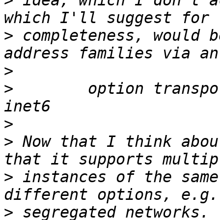
>
 idea, which I don't a
>
 completeness, would b
>
>
        option transpo
>
>
 Now that I think abou
>
 instances of the same
>
 segregated networks. 