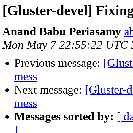
[Gluster-devel] Fixin
Anand Babu Periasamy
a
Mon May 7 22:55:22 UTC 
Previous message:
[Glust
mess
Next message:
[Gluster-
mess
Messages sorted by:
[ d
]