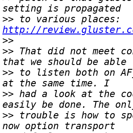
>>
 to various places: 
http://review.gluster.c
>>
>>
 That did not meet co
>>
 to listen both on AF
>>
 had a look at the co
>>
 trouble is how to sp