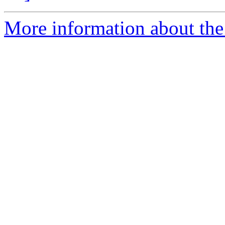
More information about the 