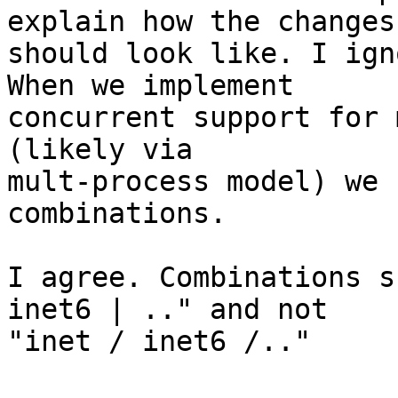
explain how the changes

should look like. I ign
When we implement

concurrent support for 
(likely via

mult-process model) we 
combinations.

I agree. Combinations s
inet6 | .." and not

"inet / inet6 /.."
