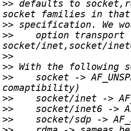
>>
 defaults to socket,r
>>
>>
    option transport 
>>
>>
>>
    socket -> AF_UNSP
>>
>>
>>
>>