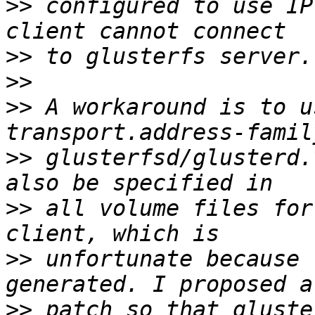
>>
 configured to use IP
>>
>>
>>
 A workaround is to u
>>
 glusterfsd/glusterd.
>>
 all volume files for
>>
 unfortunate because 
>>
 patch so that gluste