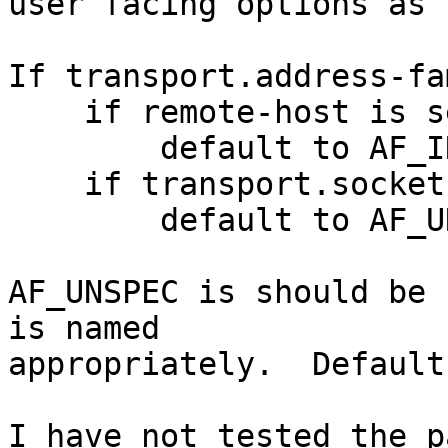
user facing options as 
If transport.address-fa
    if remote-host is set

        default to AF_INET (ipv4) if

    if transport.socket.connect-path is set

        default to AF_UNIX (unix)

AF_UNSPEC is should be 
is named

appropriately.  Default
I have not tested the p