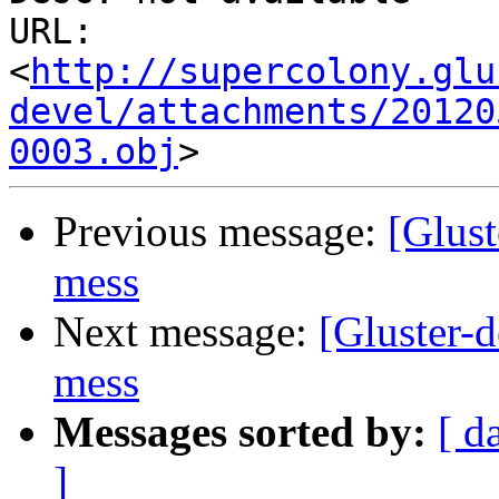
URL: 
<
http://supercolony.glu
devel/attachments/20120
0003.obj
Previous message:
[Glust
mess
Next message:
[Gluster-
mess
Messages sorted by:
[ d
]