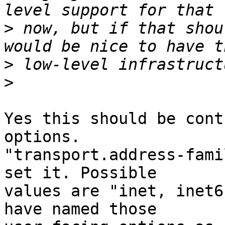
>
 now, but if that shou
>
>
Yes this should be cont
options.

"transport.address-fami
set it. Possible

values are "inet, inet6
have named those
