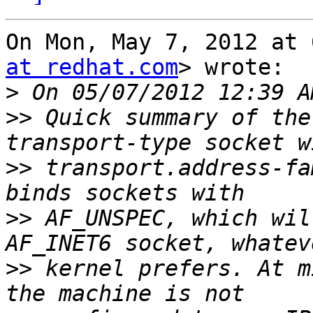
On Mon, May 7, 2012 at 
at redhat.com
> wrote:

>
>>
 Quick summary of the
>>
 transport.address-fa
>>
 AF_UNSPEC, which wil
>>
 kernel prefers. At m