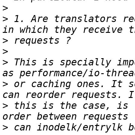
>
>
 1. Are translators re
>
>
>
 This is specially imp
>
 or caching ones. It s
>
 this is the case, is 
>