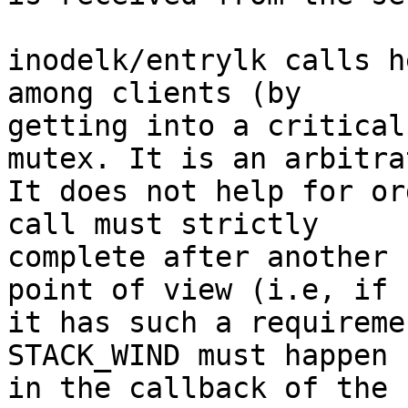
inodelk/entrylk calls h
among clients (by

getting into a critical
mutex. It is an arbitrat
It does not help for or
call must strictly

complete after another 
point of view (i.e, if

it has such a requireme
STACK_WIND must happen

in the callback of the 