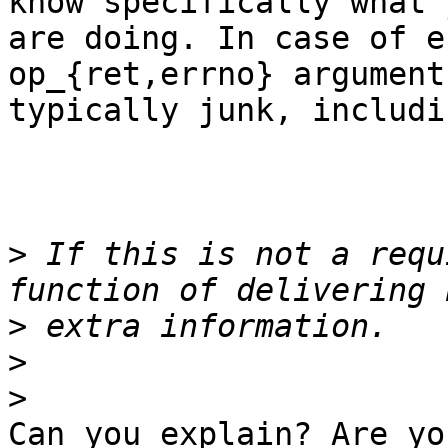
know specifically what y
are doing. In case of e
op_{ret,errno} argument
typically junk, includi
>
 If this is not a requ
>
>
>
Can you explain? Are yo