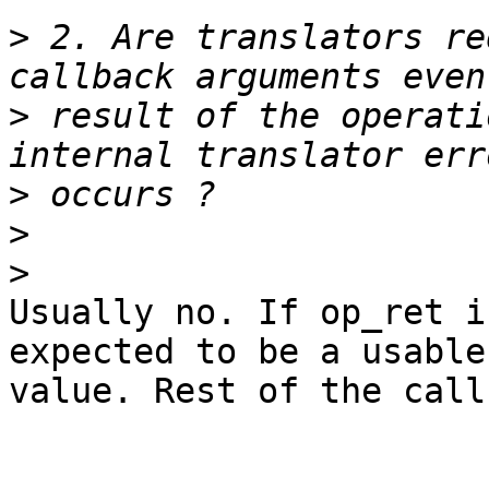
>
 2. Are translators re
>
 result of the operati
>
>
>
Usually no. If op_ret i
expected to be a usable

value. Rest of the call