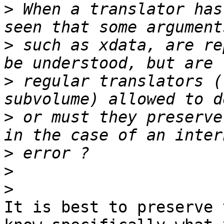
>
 When a translator has
>
 such as xdata, are re
>
 regular translators (
>
 or must they preserve
>
>
>
It is best to preserve 