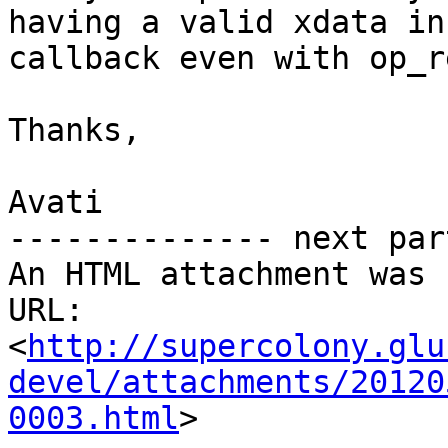
having a valid xdata in 
callback even with op_r
Thanks,

Avati

-------------- next par
An HTML attachment was 
URL: 
<
http://supercolony.glu
devel/attachments/20120
0003.html