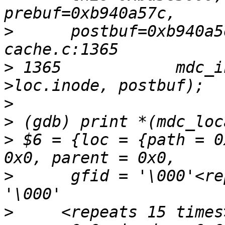
>
      postbuf=0xb940a5
>
 1365            mdc_i
>
>
>
 $6 = {loc = {path = 0
>
      gfid = '\000'<re
>
     <repeats 15 times