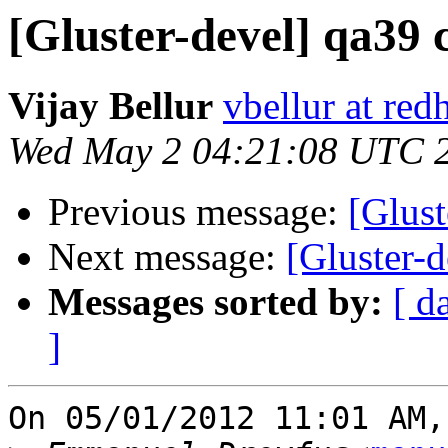
[Gluster-devel] qa39 
Vijay Bellur
vbellur at red
Wed May 2 04:21:08 UTC 
Previous message:
[Glust
Next message:
[Gluster-d
Messages sorted by:
[ d
]
On 05/01/2012 11:01 AM,