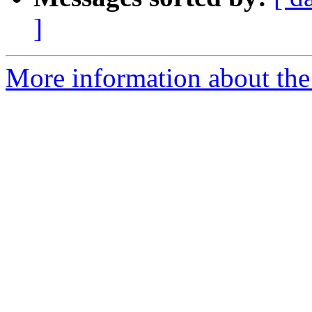
]
More information about the 