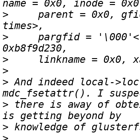
>
     parent = 0x0, gfi
>
     pargfid = '\000'<
>
>
>
 And indeed local->loc
>
 there is away of obte
>
>