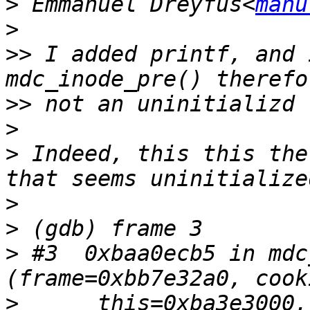
>
 Emmanuel Dreyfus<
manu
>
>>
 I added printf, and 
>>
>
>
 Indeed, this this the
>
>
>
 #3  0xbaa0ecb5 in mdc
>
      this=0xba3e3000,