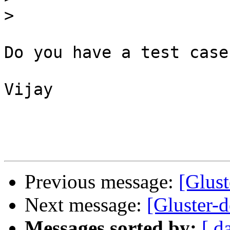
>
Do you have a test case
Vijay

Previous message:
[Glust
Next message:
[Gluster-d
Messages sorted by:
[ d