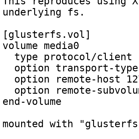
This reproduces using X
underlying fs.

[glusterfs.vol]

volume media0

  type protocol/client

  option transport-type tcp

  option remote-host 127.0.0.1

  option remote-subvolume media0

end-volume

mounted with "glusterfs