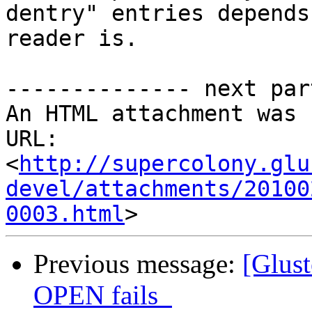
dentry" entries depends
reader is.

-------------- next par
An HTML attachment was 
URL: 
<
http://supercolony.glu
devel/attachments/20100
0003.html
Previous message:
[Glus
OPEN fails_