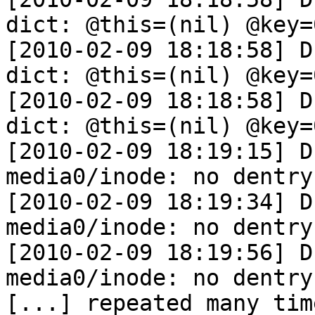
dict: @this=(nil) @key=
[2010-02-09 18:18:58] D
dict: @this=(nil) @key=
[2010-02-09 18:18:58] D
dict: @this=(nil) @key=
[2010-02-09 18:19:15] D
media0/inode: no dentry
[2010-02-09 18:19:34] D
media0/inode: no dentry
[2010-02-09 18:19:56] D
media0/inode: no dentry
[...] repeated many tim