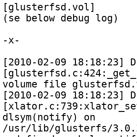
[glusterfsd.vol]

(se below debug log)

-x-

[2010-02-09 18:18:23] D 
[glusterfsd.c:424:_get_
volume file glusterfsd.v
[2010-02-09 18:18:23] D 
[xlator.c:739:xlator_se
dlsym(notify) on 
/usr/lib/glusterfs/3.0.