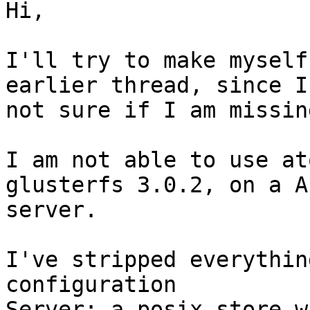
Hi,

I'll try to make myself
earlier thread, since I
not sure if I am missin
I am not able to use at
glusterfs 3.0.2, on a A
server.

I've stripped everythin
configuration

Server: a posix store w