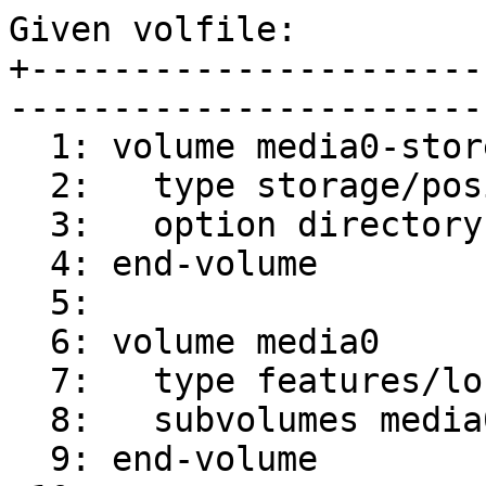
Given volfile:

+----------------------
-----------------------
  1: volume media0-store

  2:   type storage/posix

  3:   option directory /mnt

  4: end-volume

  5:

  6: volume media0

  7:   type features/locks

  8:   subvolumes media0-store

  9: end-volume
