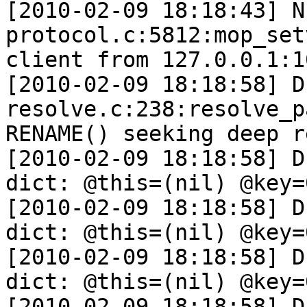
[2010-02-09 18:18:43] N
protocol.c:5812:mop_set
client from 127.0.0.1:10
[2010-02-09 18:18:58] D
resolve.c:238:resolve_p
RENAME() seeking deep r
[2010-02-09 18:18:58] D
dict: @this=(nil) @key=
[2010-02-09 18:18:58] D
dict: @this=(nil) @key=
[2010-02-09 18:18:58] D
dict: @this=(nil) @key=
[2010-02-09 18:18:58] D