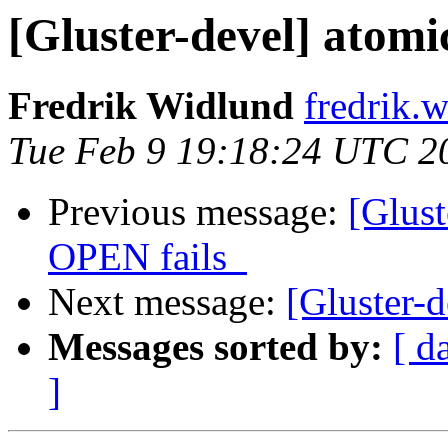
[Gluster-devel] atomic
Fredrik Widlund
fredrik.
Tue Feb 9 19:18:24 UTC 2
Previous message:
[Glus
OPEN fails_
Next message:
[Gluster-d
Messages sorted by:
[ d
]