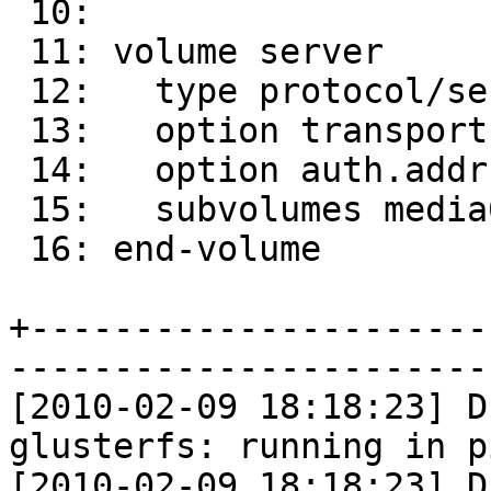
 10:

 11: volume server

 12:   type protocol/server

 13:   option transport-type tcp

 14:   option auth.addr.media0.allow *

 15:   subvolumes media0

 16: end-volume

+----------------------
-----------------------
[2010-02-09 18:18:23] D
glusterfs: running in p
[2010-02-09 18:18:23] D 