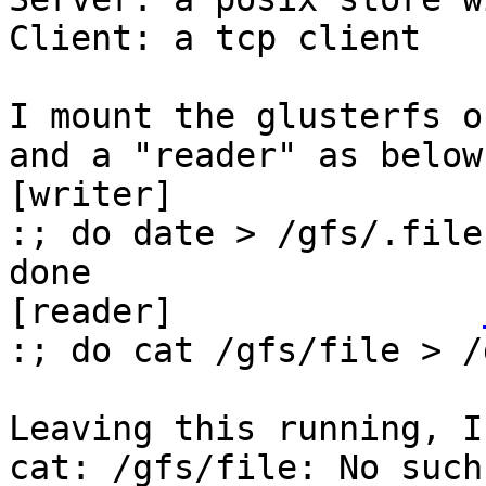
Client: a tcp client

I mount the glusterfs o
and a "reader" as below:
[writer]               
:; do date > /gfs/.file
done

[reader]               
:; do cat /gfs/file > /
Leaving this running, I
cat: /gfs/file: No such