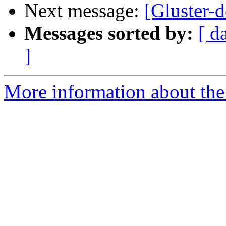
Next message:
[Gluster-d
Messages sorted by:
[ d
]
More information about the 