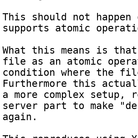
This should not happen 
supports atomic operati
What this means is that
file as an atomic opera
condition where the fil
Furthermore this actual
a more complex setup, r
server part to make "de
again.
