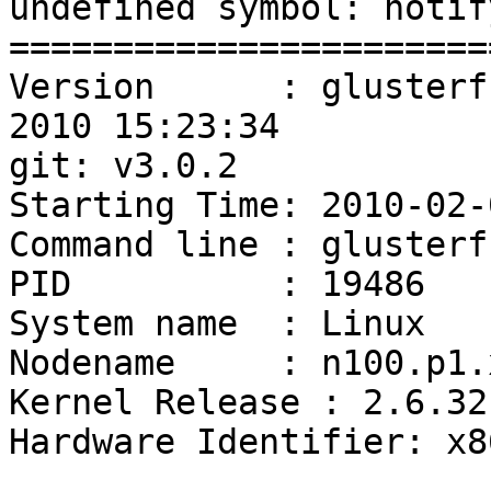
undefined symbol: notif
=======================
Version      : glusterf
2010 15:23:34

git: v3.0.2

Starting Time: 2010-02-
Command line : glusterf
PID          : 19486

System name  : Linux

Nodename     : n100.p1.
Kernel Release : 2.6.32
Hardware Identifier: x86