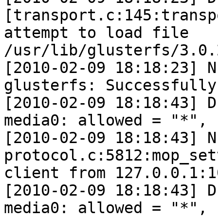
[transport.c:145:transp
attempt to load file 
/usr/lib/glusterfs/3.0.
[2010-02-09 18:18:23] N
glusterfs: Successfully
[2010-02-09 18:18:43] D
media0: allowed = "*", 
[2010-02-09 18:18:43] N
protocol.c:5812:mop_set
client from 127.0.0.1:10
[2010-02-09 18:18:43] D
media0: allowed = "*", 