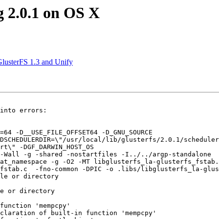
g 2.0.1 on OS X
GlusterFS 1.3 and Unify
into errors:

=64 -D__USE_FILE_OFFSET64 -D_GNU_SOURCE 

DSCHEDULERDIR=\"/usr/local/lib/glusterfs/2.0.1/scheduler
rt\" -DGF_DARWIN_HOST_OS 

-Wall -g -shared -nostartfiles -I../../argp-standalone 

at_namespace -g -O2 -MT libglusterfs_la-glusterfs_fstab.
fstab.c  -fno-common -DPIC -o .libs/libglusterfs_la-glus
le or directory

e or directory

function 'mempcpy'

claration of built-in function 'mempcpy'
