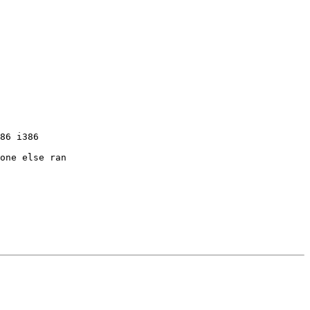
86 i386

one else ran 
