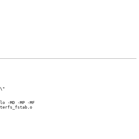
\" 

lo -MD -MP -MF 

terfs_fstab.o
