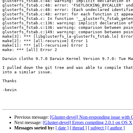
glusterfs_fstab.c:48: warning: implicit declaration of 
glusterfs_fstab.c:48: error: 'FSETLOCKING_BYCALLER' und
glusterfs_fstab.c:48: error: (Each undeclared identifie
glusterfs_fstab.c:48: error: for each function it appea
glusterfs_fstab.c: In function '__glusterfs_fstab_geten
glusterfs_fstab.c:136: warning: implicit declaration of
glusterfs_fstab.c:136: warning: comparison between poin
glusterfs_fstab.c:149: warning: comparison between poin
make[3]: *** [libglusterfs_la-glusterfs_fstab.lo] Error
make[2]: *** [all-recursive] Error 1

make[1]: *** [all-recursive] Error 1

make: *** [all] Error 2

Darwin clotho 9.7.0 Darwin Kernel Version 9.7.0: Tue Ma
I pulled down the git tree and was able to compile that
into a similar issue.

Thanks

-kevin

Previous message:
[Gluster-devel] Non-responding issue with 
Next message:
[Gluster-devel] Errors compiling 2.0.1 on OS X
Messages sorted by:
[ date ]
[ thread ]
[ subject ]
[ author ]