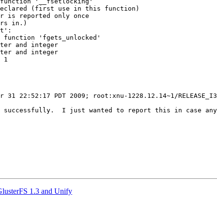
function '__fsetlocking'

eclared (first use in this function)

r is reported only once

rs in.)

t':

 function 'fgets_unlocked'

ter and integer

ter and integer

 1

r 31 22:52:17 PDT 2009; root:xnu-1228.12.14~1/RELEASE_I3
 successfully.  I just wanted to report this in case any
GlusterFS 1.3 and Unify