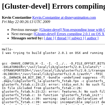
[Gluster-devel] Errors compilin
Kevin Constantine
Kevin.Constantine at disneyanimation.com
Fri May 22 00:26:13 UTC 2009
Previous message:
[Gluster-devel] Non-responding issue with 
Next message:
[Gluster-devel] Errors compiling 2.0.1 on OS X
Messages sorted by:
[ date ]
[ thread ]
[ subject ]
[ author ]
Hello-

I was trying to build gluster 2.0.1 on OSX and running 
gcc -DHAVE_CONFIG_H -I. -I. -I../.. -D_FILE_OFFSET_BITS
-DXLATORDIR=\"/usr/local/lib/glusterfs/2.0.1/xlator\" -
-DTRANSPORTDIR=\"/usr/local/lib/glusterfs/2.0.1/transpo
-DLIBDIR=\"/usr/local/lib/glusterfs/2.0.1/auth\" -fPIC 
-D__DARWIN_64_BIT_INO_T -bundle -undefined suppress -fl
.deps/libglusterfs_la-glusterfs_fstab.Tpo -c glusterfs_
glusterfs_fstab.c:23:23: error: stdio_ext.h: No such fi
In file included from glusterfs_fstab.c:26:

glusterfs_fstab.h:23:22: error: features.h: No such fil
glusterfs_fstab.c: In function 'glusterfs_fstab_init':

glusterfs_fstab.c:39: warning: implicit declaration of 
glusterfs_fstab.c:39: warning: incompatible implicit de