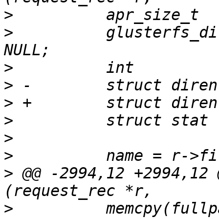
>
>
          glusterfs_di
>
>
>
>
>
>
>
 @@ -2994,12 +2994,12 
>