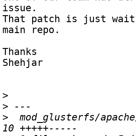
issue.

That patch is just wait
main repo.

Thanks

Shehjar

>
>
>
  mod_glusterfs/apache/