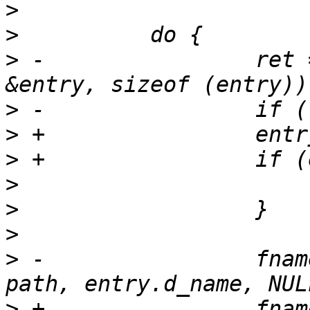
>
>
>
 -                ret 
>
>
>
>
>
>
>
 -                fnam
>
 +                fnam