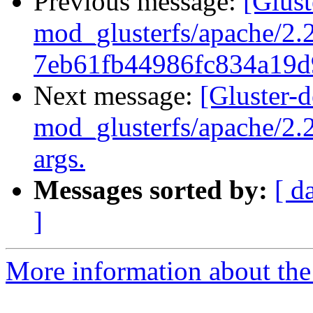
Previous message:
[Glus
mod_glusterfs/apache/2.2
7eb61fb44986fc834a19d
Next message:
[Gluster-
mod_glusterfs/apache/2.
args.
Messages sorted by:
[ d
]
More information about the 