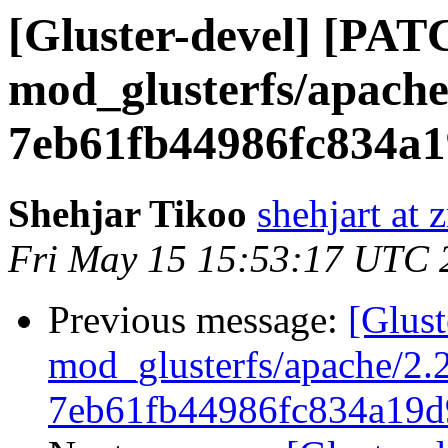
[Gluster-devel] [PAT
mod_glusterfs/apache
7eb61fb44986fc834a1
Shehjar Tikoo
shehjart at 
Fri May 15 15:53:17 UTC 
Previous message:
[Glus
mod_glusterfs/apache/2.2
7eb61fb44986fc834a19d