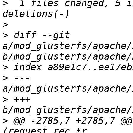
>
  1 files changed, 5 i
>
>
 diff --git 
a/mod_glusterfs/apache/
>
>
 --- 
>
 +++ 
>
 @@ -2785,7 +2785,7 @@