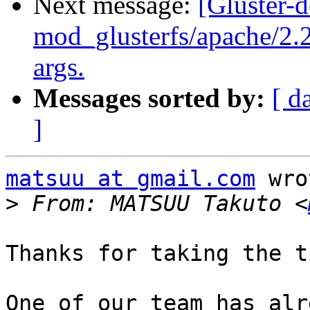
Next message:
[Gluster-
mod_glusterfs/apache/2.
args.
Messages sorted by:
[ d
]
matsuu at gmail.com
 wro
>
 From: MATSUU Takuto <
Thanks for taking the t
One of our team has alr