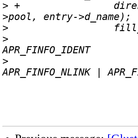
>
 +                dire
>
>
                      
>
                      