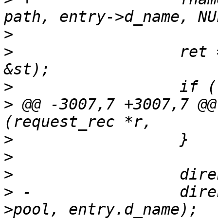
>
>
                  ret 
>
>
 @@ -3007,7 +3007,7 @@
>
>
>
>
 -                dire