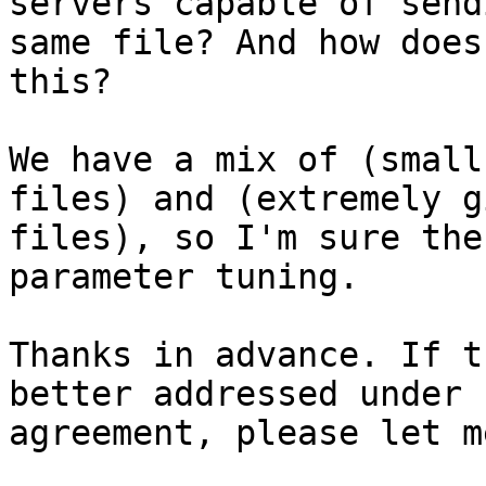
servers capable of send
same file? And how does
this?

We have a mix of (small
files) and (extremely g
files), so I'm sure the
parameter tuning.

Thanks in advance. If t
better addressed under 
agreement, please let m