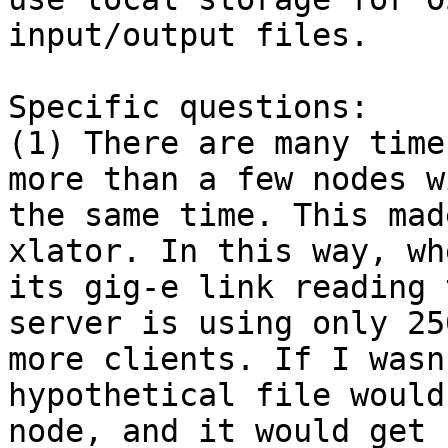
input/output files.

Specific questions:

(1) There are many time
more than a few nodes w
the same time. This mad
xlator. In this way, wh
its gig-e link reading 
server is using only 25
more clients. If I wasn
hypothetical file would
node, and it would get 