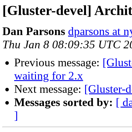
[Gluster-devel] Archi
Dan Parsons
dparsons at n
Thu Jan 8 08:09:35 UTC 2
Previous message:
[Glust
waiting for 2.x
Next message:
[Gluster-d
Messages sorted by:
[ d
]