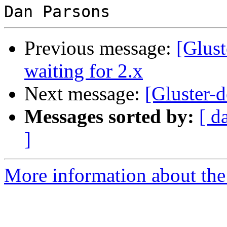
Previous message:
[Glust
waiting for 2.x
Next message:
[Gluster-d
Messages sorted by:
[ d
]
More information about the 