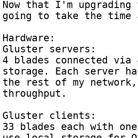
Now that I'm upgrading 
going to take the time 
Hardware:

Gluster servers:

4 blades connected via 
storage. Each server ha
the rest of my network,
throughput.

Gluster clients:

33 blades each with one
use local storage for O