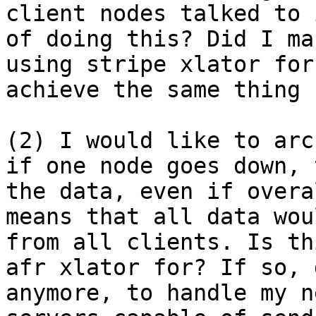
client nodes talked to 
of doing this? Did I ma
using stripe xlator for
achieve the same thing 
(2) I would like to arc
if one node goes down, 
the data, even if overa
means that all data wou
from all clients. Is th
afr xlator for? If so, 
anymore, to handle my n