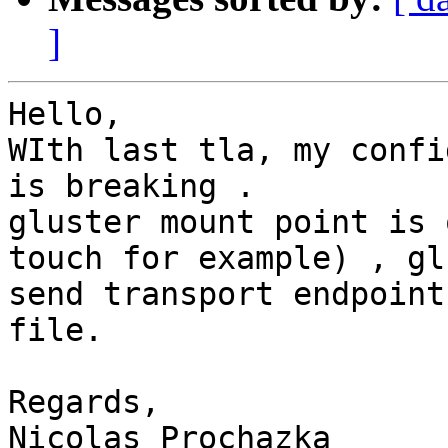
]
Hello,

WIth last tla, my confi
is breaking .

gluster mount point is 
touch for example) , gl
send transport endpoint
file.

Regards,

Nicolas Prochazka
