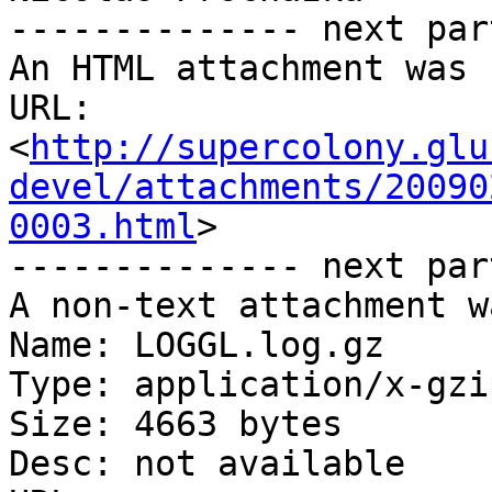
-------------- next par
An HTML attachment was 
URL: 
<
http://supercolony.glu
devel/attachments/20090
0003.html
>

-------------- next par
A non-text attachment w
Name: LOGGL.log.gz

Type: application/x-gzip
Size: 4663 bytes

Desc: not available
