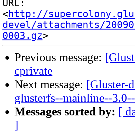
URL: 
<
http://supercolony.glu
devel/attachments/20090
0003.gz
Previous message:
[Glust
cprivate
Next message:
[Gluster-d
glusterfs--mainline--3.0-
Messages sorted by:
[ d
]