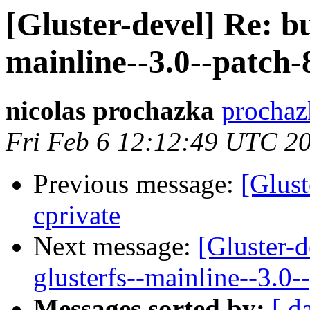
[Gluster-devel] Re: bug
mainline--3.0--patch-
nicolas prochazka
prochaz
Fri Feb 6 12:12:49 UTC 2
Previous message:
[Glust
cprivate
Next message:
[Gluster-d
glusterfs--mainline--3.0-
Messages sorted by:
[ d