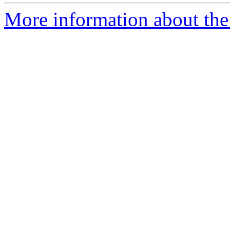
More information about the 