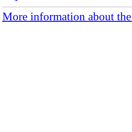
More information about the 