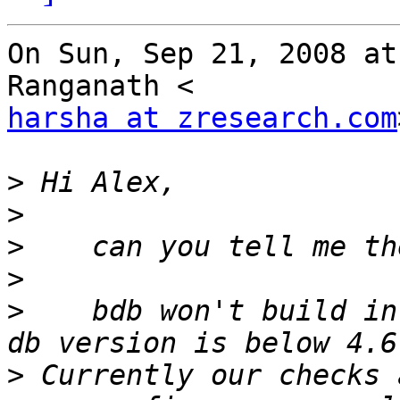
On Sun, Sep 21, 2008 at
harsha at zresearch.com
>
>
>
>
>
    bdb won't build in
>