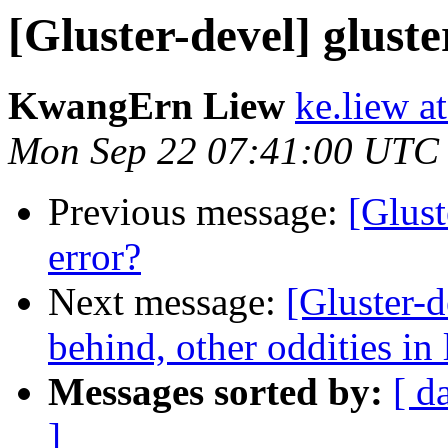
[Gluster-devel] gluste
KwangErn Liew
ke.liew a
Mon Sep 22 07:41:00 UTC
Previous message:
[Glust
error?
Next message:
[Gluster-d
behind, other oddities in l
Messages sorted by:
[ d
]