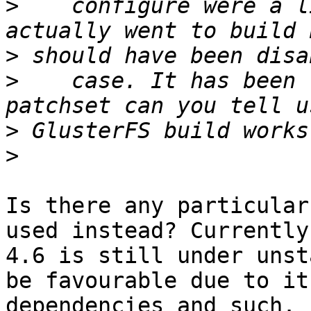
>
    configure were a l
>
>
    case. It has been 
>
>
Is there any particular
used instead? Currently

4.6 is still under unst
be favourable due to its
dependencies and such.
