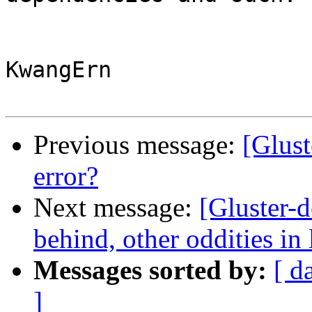
KwangErn

Previous message:
[Glust
error?
Next message:
[Gluster-d
behind, other oddities in l
Messages sorted by:
[ d
]