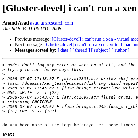
[Gluster-devel] i can't run a xe
Anand Avati
avati at zresearch.com
Tue Jul 8 04:11:06 UTC 2008
Previous message:
[Gluster-devel] i can't run a xen - virtual m
Next message:
[Gluster-devel] i can't run a xen - virtual machi
Messages sorted by:
[ date ]
[ thread ]
[ subject ]
[ author ]
>
>
>
>
>
>
>
>
>
>
>
do you have more of the logs before/after these lines?

avati
