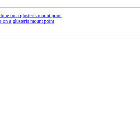
achine on a glusterfs mount point
ne on a glusterfs mount point