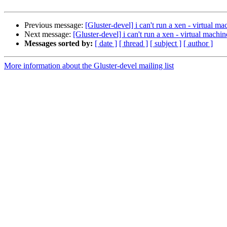
Previous message:
[Gluster-devel] i can't run a xen - virtual m
Next message:
[Gluster-devel] i can't run a xen - virtual machi
Messages sorted by:
[ date ]
[ thread ]
[ subject ]
[ author ]
More information about the Gluster-devel mailing list