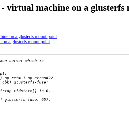
n - virtual machine on a glusterf
achine on a glusterfs mount point
ne on a glusterfs mount point