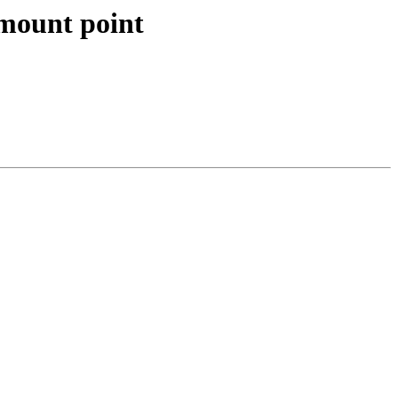
s mount point