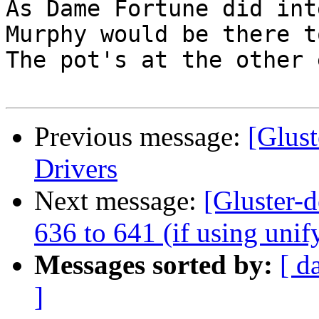
As Dame Fortune did inte
Murphy would be there t
The pot's at the other e
Previous message:
[Glus
Drivers
Next message:
[Gluster-d
636 to 641 (if using unif
Messages sorted by:
[ d
]