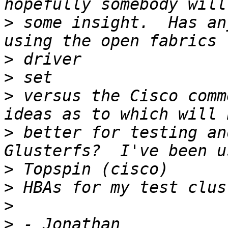
>
 some insight.  Has an
>
>
>
 versus the Cisco comm
>
 better for testing an
>
>
>
>