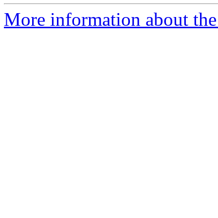
More information about the 