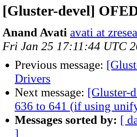
[Gluster-devel] OFED
Anand Avati
avati at zres
Fri Jan 25 17:11:44 UTC 
Previous message:
[Glus
Drivers
Next message:
[Gluster-d
636 to 641 (if using unif
Messages sorted by:
[ d
]