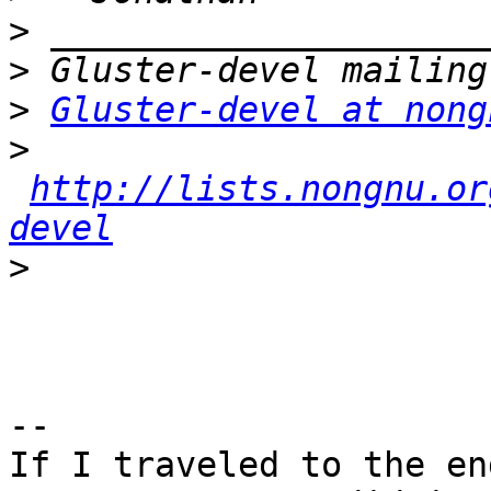
>
>
>
Gluster-devel at nong
>
http://lists.nongnu.or
devel
>
-- 

If I traveled to the en