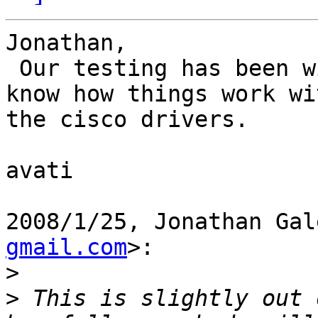
Jonathan,

 Our testing has been with OFED alone. Do let us 
know how things work wit
the cisco drivers.

avati

2008/1/25, Jonathan Gal
gmail.com
>:

>
>
 This is slightly out 