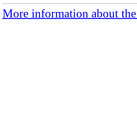
More information about the 