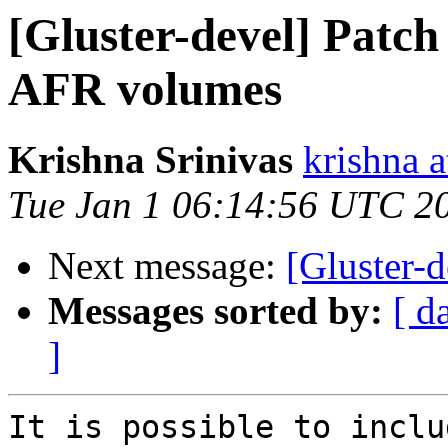
[Gluster-devel] Patch
AFR volumes
Krishna Srinivas
krishna 
Tue Jan 1 06:14:56 UTC 2
Next message:
[Gluster-d
Messages sorted by:
[ d
]
It is possible to inclu