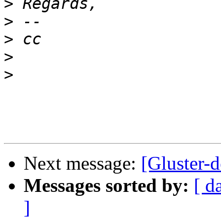
>
>
>
>
>
Next message:
[Gluster-d
Messages sorted by:
[ d
]