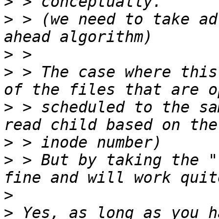
>
>
 > (we need to take ad
>
>
 > The case where this
>
 > scheduled to the sa
>
>
 > But by taking the "
>
>
 Yes, as long as you h