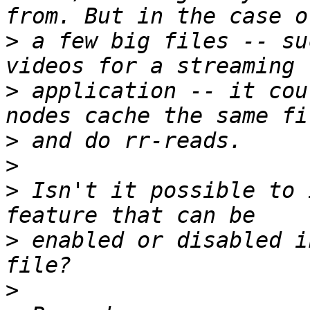
>
 a few big files -- su
>
 application -- it cou
>
>
>
 Isn't it possible to 
>
 enabled or disabled i
>