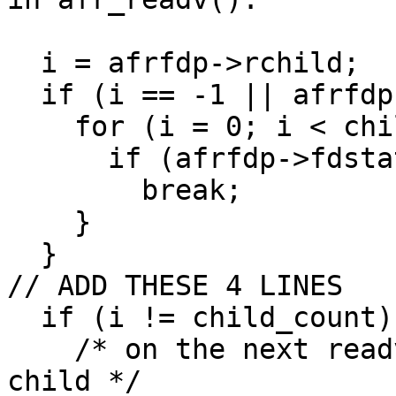
  i = afrfdp->rchild;

  if (i == -1 || afrfdp->fdstate[i] == 0) {

    for (i = 0; i < child_count; i++) {

      if (afrfdp->fdstate[i] && pvt->state[i])

	break;

    }

  }

// ADD THESE 4 LINES

  if (i != child_count) {

    /* on the next readv call, readv from next 
child */
