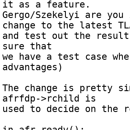
it as a feature.

Gergo/Szekelyi are you 
change to the latest TL
and test out the result
sure that

we have a test case whe
advantages)

The change is pretty si
afrfdp->rchild is

used to decide on the r
in afr_readv():
