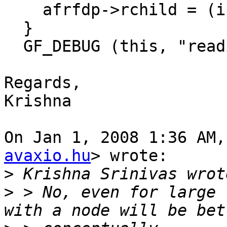
    afrfdp->rchild = (i + 1) % child_count;

  }

  GF_DEBUG (this, "reading from child %d", i);

Regards,

Krishna

On Jan 1, 2008 1:36 AM,
avaxio.hu
> wrote:

>
>
 > No, even for large 