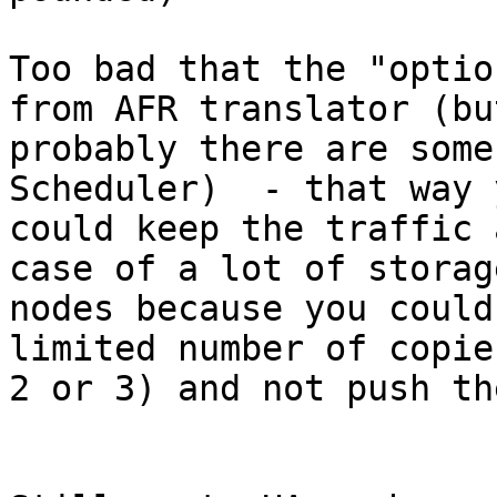
Too bad that the "optio
from AFR translator (but
probably there are some
Scheduler)  - that way y
could keep the traffic 
case of a lot of storage
nodes because you could
limited number of copie
2 or 3) and not push th