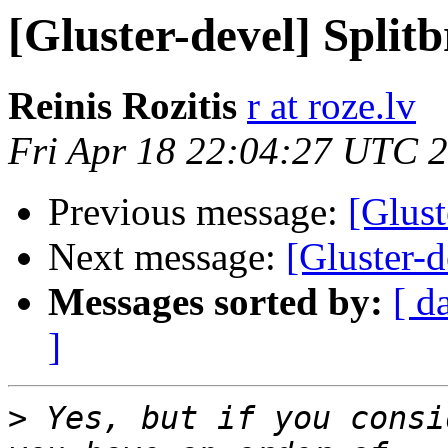
[Gluster-devel] Split
Reinis Rozitis
r at roze.lv
Fri Apr 18 22:04:27 UTC 
Previous message:
[Glust
Next message:
[Gluster-d
Messages sorted by:
[ d
]
>
 Yes, but if you consi