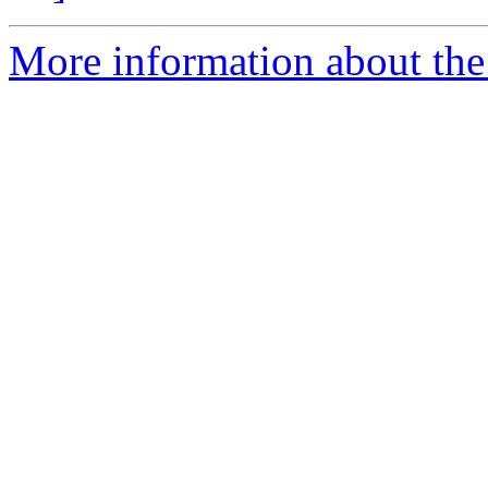
More information about the 