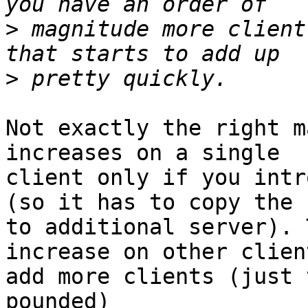
>
 magnitude more client
>
Not exactly the right m
increases on a single 

client only if you intr
(so it has to copy the 
to additional server). 
increase on other clien
add more clients (just 
pounded)
