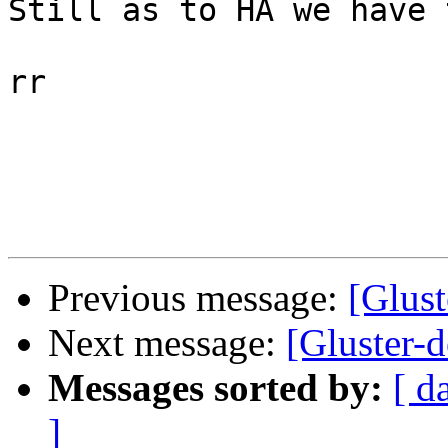
Still as to HA we have 
rr 

Previous message:
[Glust
Next message:
[Gluster-d
Messages sorted by:
[ d
]