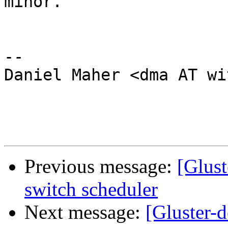
minor.

-- 

Daniel Maher <dma AT wi
Previous message:
[Glust
switch scheduler
Next message:
[Gluster-d