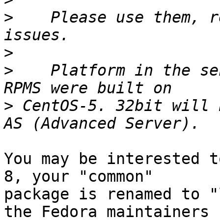
>
    Please use them, r
>
>
    Platform in the se
>
 CentOS-5. 32bit will 
You may be interested t
8, your "common"

package is renamed to "
the Fedora maintainers
