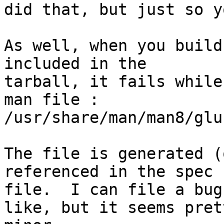
did that, but just so y
As well, when you build
included in the

tarball, it fails while
man file :

/usr/share/man/man8/glu
The file is generated (
referenced in the spec

file.  I can file a bug
like, but it seems prett