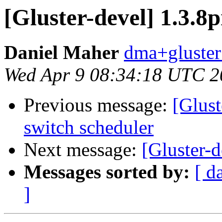
[Gluster-devel] 1.3.8
Daniel Maher
dma+gluster 
Wed Apr 9 08:34:18 UTC 2
Previous message:
[Glust
switch scheduler
Next message:
[Gluster-d
Messages sorted by:
[ d
]