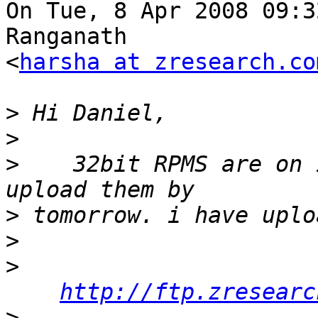
On Tue, 8 Apr 2008 09:3
Ranganath

<
harsha at zresearch.co
>
>
>
    32bit RPMS are on 
>
>
>
http://ftp.zresearc
>