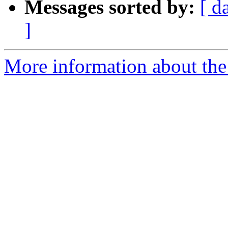
Messages sorted by:
[ d
]
More information about the 