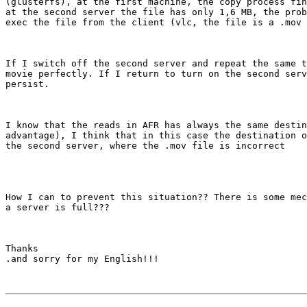
(glusterfs), at the first machine, the copy process fin
at the second server the file has only 1,6 MB, the prob
exec the file from the client (vlc, the file is a .mov 
If I switch off the second server and repeat the same t
movie perfectly. If I return to turn on the second serv
persist.

I know that the reads in AFR has always the same destin
advantage), I think that in this case the destination o
the second server, where the .mov file is incorrect

How I can to prevent this situation?? There is some mec
a server is full???

Thanks

.and sorry for my English!!!
