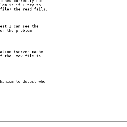
ishes correctly but

lem is if I try to

file) the read fails.

est I can see the

er the problem

ation (server cache

f the .mov file is

hanism to detect when
