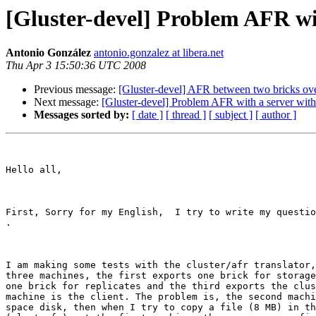
[Gluster-devel] Problem AFR wit
Antonio González
antonio.gonzalez at libera.net
Thu Apr 3 15:50:36 UTC 2008
Previous message:
[Gluster-devel] AFR between two bricks ov
Next message:
[Gluster-devel] Problem AFR with a server wit
Messages sorted by:
[ date ]
[ thread ]
[ subject ]
[ author ]
Hello all, 

First, Sorry for my English,  I try to write my questio
.

I am making some tests with the cluster/afr translator,
three machines, the first exports one brick for storage
one brick for replicates and the third exports the clus
machine is the client. The problem is, the second machi
space disk, then when I try to copy a file (8 MB) in th