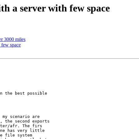
h a server with few space
er 3000 miles
h few space
n the best possible

 my scenario are

, the second exports

ter/afr. The firs

ne has very little

e file system
