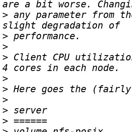
>
 any parameter from th
>
>
>
 Client CPU utilizatio
>
>
>
>
>
>