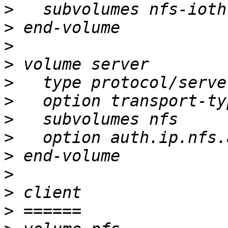
>
>
>
>
>
>
>
>
>
>
>
>