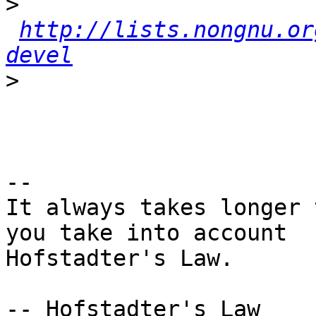
>
http://lists.nongnu.or
devel
>
-- 

It always takes longer 
you take into account

Hofstadter's Law.

-- Hofstadter's Law
