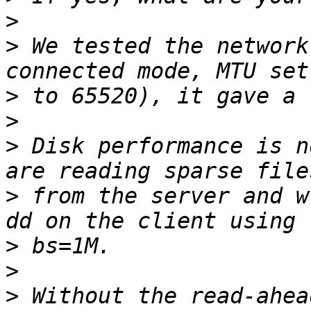
>
>
 We tested the network
>
>
>
 Disk performance is n
>
 from the server and w
>
>
>
 Without the read-ahea