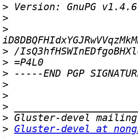
>
>
>
>
>
>
>
>
>
>
>
Gluster-devel at nong