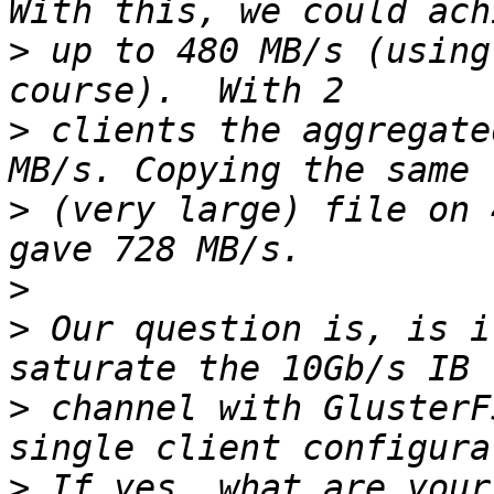
>
 up to 480 MB/s (using
>
 clients the aggregate
>
 (very large) file on 
>
>
 Our question is, is i
>
 channel with GlusterF
>