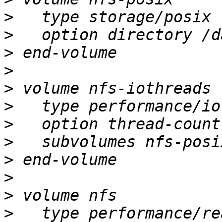
>
>
>
>
>
>
>
>
>
>
>
>