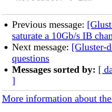
Previous message:
[Glust
saturate a 10Gb/s IB cha
Next message:
[Gluster-
questions
Messages sorted by:
[ d
]
More information about the 