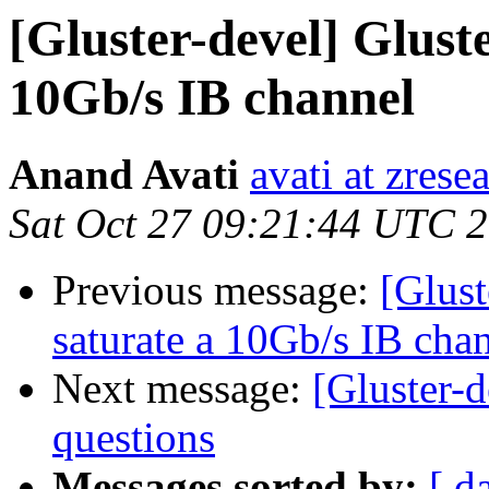
[Gluster-devel] Glust
10Gb/s IB channel
Anand Avati
avati at zres
Sat Oct 27 09:21:44 UTC 
Previous message:
[Glust
saturate a 10Gb/s IB cha
Next message:
[Gluster-
questions
Messages sorted by:
[ d