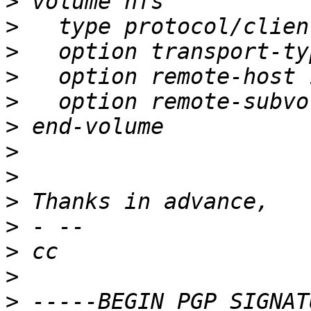
>
>
>
>
>
>
>
>
>
>
>
>
>