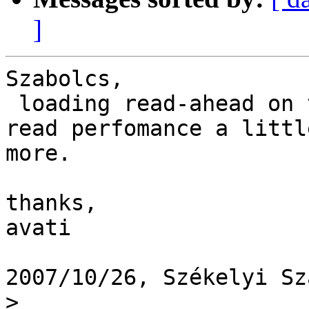
]
Szabolcs,

 loading read-ahead on the client side will push 
read perfomance a little
more.

thanks,

avati

2007/10/26, Székelyi Sz
>