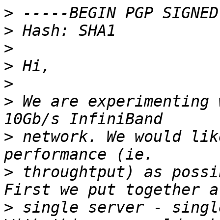
>
>
>
>
>
>
 We are experimenting 
>
 network. We would lik
>
 throughtput) as possi
>
 single server - singl