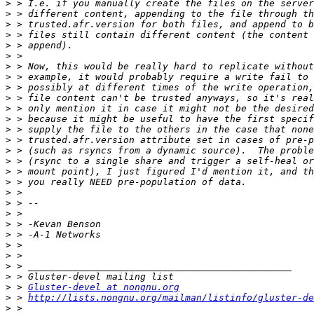
>
>
>
>
>
>
>
>
>
>
>
>
>
>
>
>
>
>
>
>
>
>
>
>
>
>
>
>
 > 
Gluster-devel at nongnu.org
>
 > 
http://lists.nongnu.org/mailman/listinfo/gluster-de
>