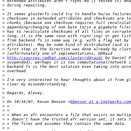
>
>
>
>
>
>
>
>
>
>
>
>
>
>
http://sources.redhat.com/cluster/ddraid/
>
>
>
>
>
>
>
>
>
>
 On 10/16/07, Kevan Benson <
kbenson at a-1networks.com
>
>
>
>
>
>