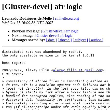
[Gluster-devel] afr logic
Leonardo Rodrigues de Mello
l at lmello.eu.org
Wed Oct 17 16:09:56 UTC 2007
Previous message:
[Gluster-devel] afr logic
Next message:
[Gluster-devel] afr logic
Messages sorted by:
[ date ]
[ thread ]
[ subject ]
[ author ]
distributed raid was abandoned by redhat.

the only available version is for kernel 2.6.11

best regards

2007/10/17, Alexey Filin <
alexey.filin at gmail.com
>:

>
>
>
>
>
>
>
>
>
>