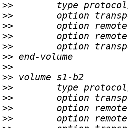
>>
>>
>>
>>
>>
>>
>>
>>
>>
>>
>>
>>