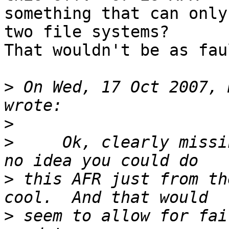
something that can only
two file systems?

That wouldn't be as fau
>
 On Wed, 17 Oct 2007, 
>
>
     Ok, clearly missi
>
 this AFR just from th
>
 seem to allow for fai