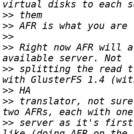
>>
>>
>>
>>
 Right now AFR will a
>>
 splitting the read t
>>
>>
 translator, not sure
>>
 server as it's first