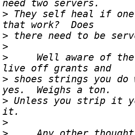
>
 They self heal if one
>
>
>
     Well aware of the
>
 shoes strings you do 
>
 Unless you strip it y
>
>
     Any other thought