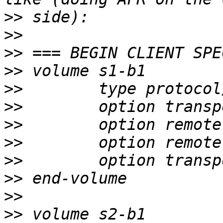
>>
>>
>>
>>
>>
>>
>>
>>
>>
>>
>>
>>