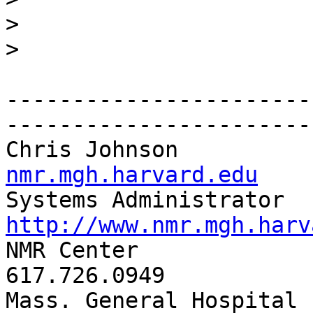
>
>
-----------------------
-----------------------
Chris Johnson          
nmr.mgh.harvard.edu
http://www.nmr.mgh.harv

NMR Center               
617.726.0949

Mass. General Hospital     