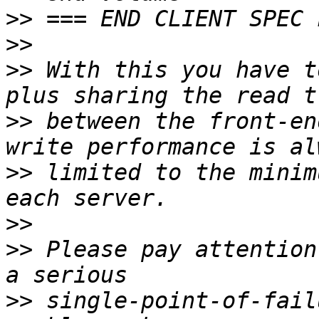
>>
>>
>>
 With this you have t
>>
 between the front-en
>>
 limited to the minim
>>
>>
 Please pay attention
>>
 single-point-of-fail