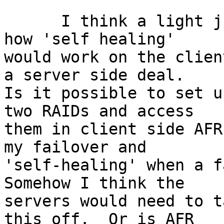
      I think a light just came on.  I don't know 
how 'self healing'

would work on the clien
a server side deal.

Is it possible to set u
two RAIDs and access

them in client side AFR
my failover and

'self-healing' when a fa
Somehow I think the

servers would need to t
this off.  Or is AFR
