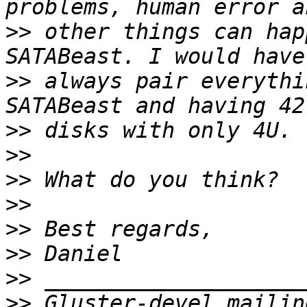
>>
 other things can hap
>>
 always pair everythi
>>
>>
>>
>>
>>
>>
>>
>>