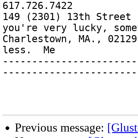
617.726.7422

149 (2301) 13th Street 
you're very lucky, some
Charlestown, MA., 02129
less.  Me

-----------------------
-----------------------
Previous message:
[Glust