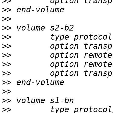
>>
>>
>>
>>
>>
>>
>>
>>
>>
>>
>>
>>
>>