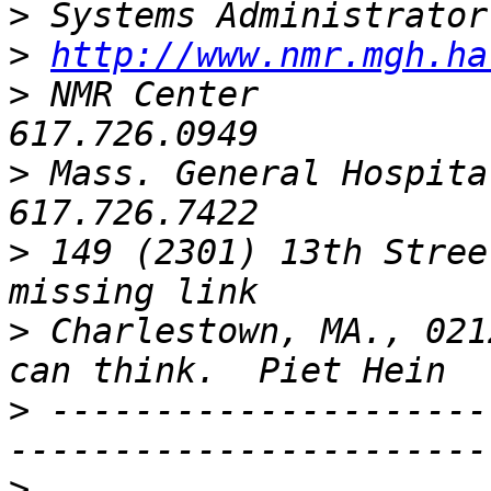
>
>
http://www.nmr.mgh.ha
>
 NMR Center             
>
 Mass. General Hospital   
>
 149 (2301) 13th Stree
>
 Charlestown, MA., 021
>
 ---------------------
>