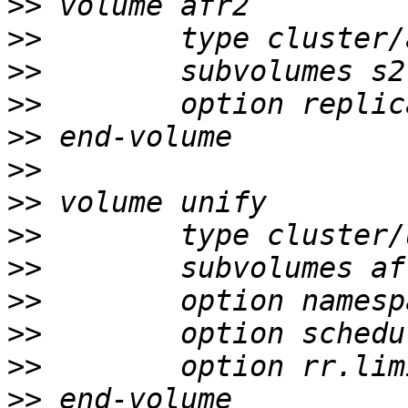
>>
>>
>>
>>
>>
>>
>>
>>
>>
>>
>>
>>
>>