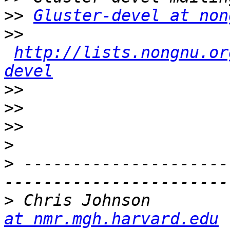
>>
Gluster-devel at non
>>
http://lists.nongnu.or
devel
>>
>>
>>
>
>
 ---------------------
>
 Chris Johnson        
at nmr.mgh.harvard.edu