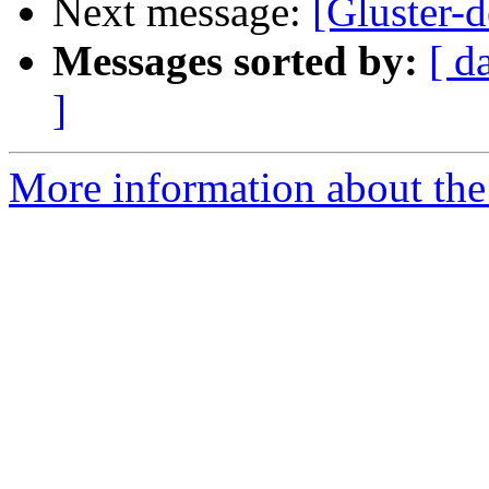
Next message:
[Gluster-d
Messages sorted by:
[ d
]
More information about the 