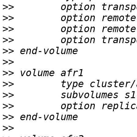
>>
>>
>>
>>
>>
>>
>>
>>
>>
>>
>>
>>