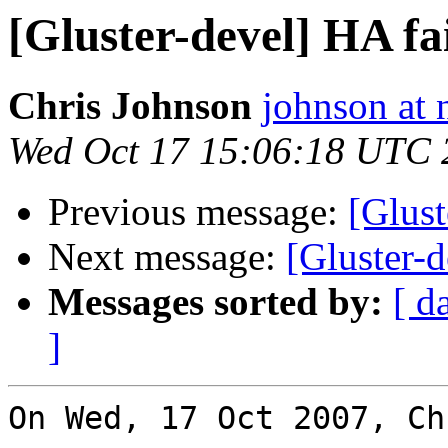
[Gluster-devel] HA fa
Chris Johnson
johnson at
Wed Oct 17 15:06:18 UTC 
Previous message:
[Glust
Next message:
[Gluster-d
Messages sorted by:
[ d
]
On Wed, 17 Oct 2007, Ch