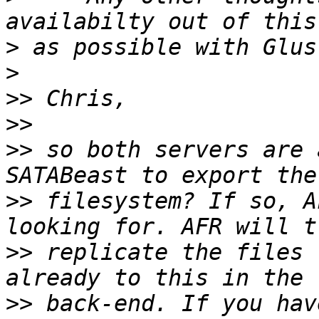
>
>
>>
>>
>>
 so both servers are 
>>
 filesystem? If so, A
>>
 replicate the files 
>>
 back-end. If you hav