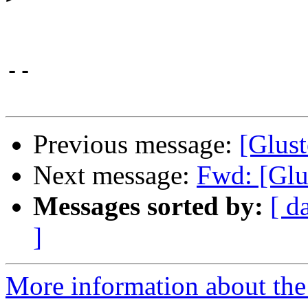
-- 

Previous message:
[Glust
Next message:
Fwd: [Glu
Messages sorted by:
[ d
]
More information about the 