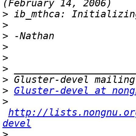
>
>
>
>
>
>
>
>
Gluster-devel at nong
>
http://lists.nongnu.or
devel
>