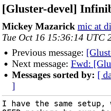
[Gluster-devel] Infin
Mickey Mazarick
mic at d
Tue Oct 16 15:36:14 UTC 
Previous message:
[Glust
Next message:
Fwd: [Glu
Messages sorted by:
[ d
]
I have the same setup, 