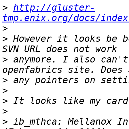
>
http://gluster-
tmp.enix.org/docs/index
>
>
 However it looks be b
>
 anymore. I also can't
>
>
>
>
>
 ib_mthca: Mellanox In