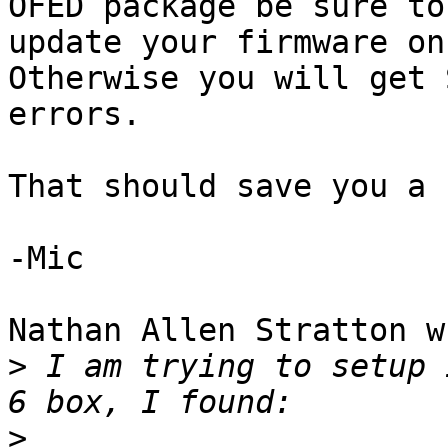
OFED package be sure to 
update your firmware on
Otherwise you will get S
errors.

That should save you a 
-Mic

Nathan Allen Stratton w
>
 I am trying to setup 
>