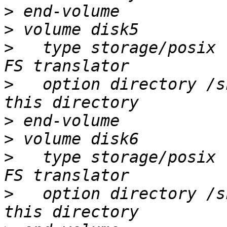
>
>
>
   type storage/posix 
>
   option directory /s
>
>
>
   type storage/posix 
>
   option directory /s