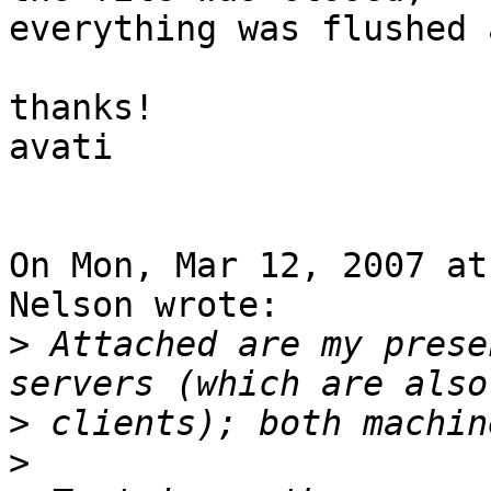
everything was flushed 
thanks!

avati

On Mon, Mar 12, 2007 at
Nelson wrote:

>
 Attached are my prese
>
>