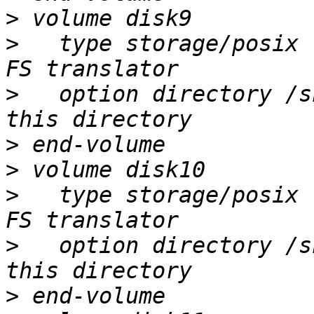
>
>
   type storage/posix 
>
   option directory /s
>
>
>
   type storage/posix 
>
   option directory /s
>