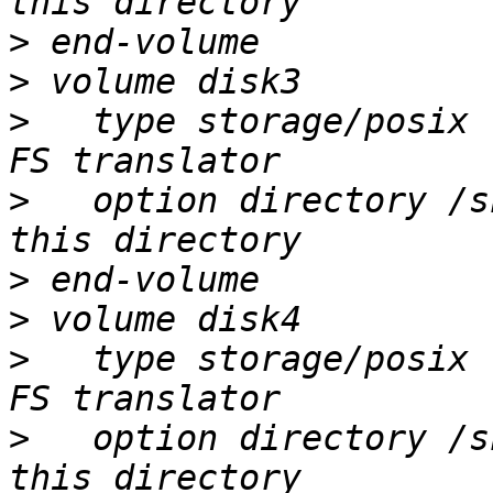
>
>
>
   type storage/posix 
>
   option directory /s
>
>
>
   type storage/posix 
>
   option directory /s