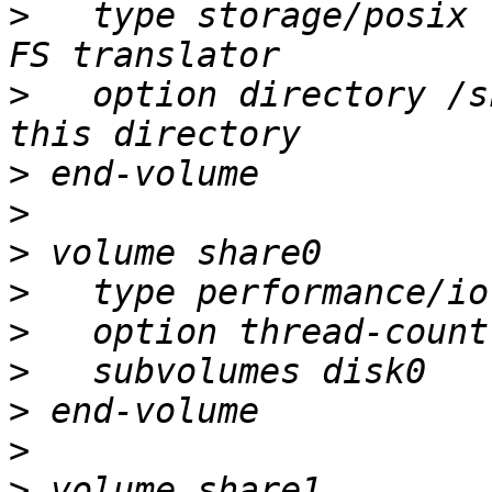
>
   type storage/posix 
>
   option directory /s
>
>
>
>
>
>
>
>
>