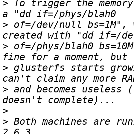
>
 To trigger the memory
>
 of=/dev/null bs=1M", 
>
 of=/phys/blah0 bs=10M
>
 glusterfs starts grow
>
 and becomes useless (
>
>
 Both machines are run