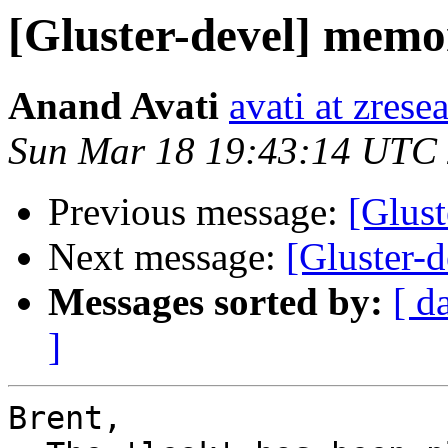
[Gluster-devel] memo
Anand Avati
avati at zres
Sun Mar 18 19:43:14 UTC
Previous message:
[Glus
Next message:
[Gluster-
Messages sorted by:
[ d
]
Brent,
