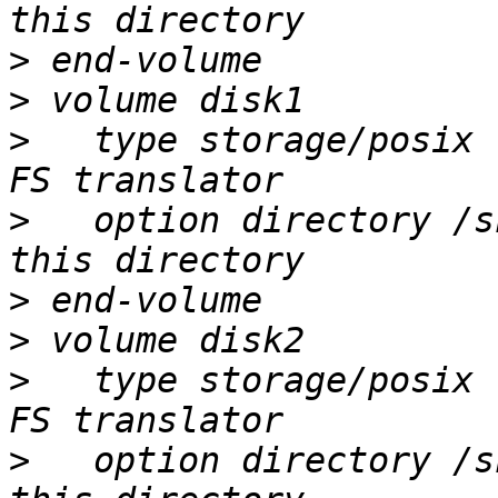
>
>
>
   type storage/posix 
>
   option directory /s
>
>
>
   type storage/posix 
>
   option directory /s