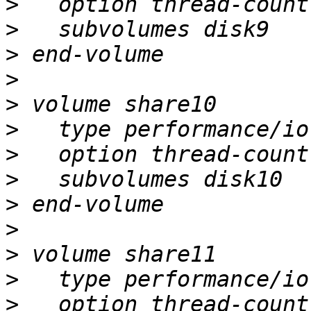
>
>
>
>
>
>
>
>
>
>
>
>
>