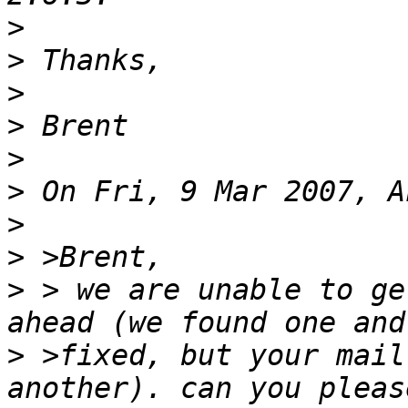
>
>
>
>
>
>
>
>
>
 > we are unable to ge
>
 >fixed, but your mail