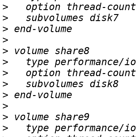
>
>
>
>
>
>
>
>
>
>
>
>