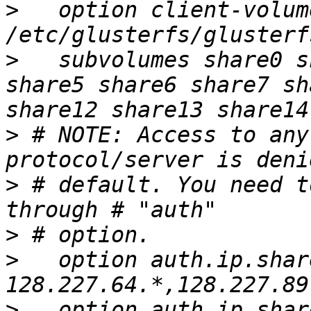
>
   option client-volum
>
   subvolumes share0 s
share5 share6 share7 sh
>
 # NOTE: Access to any
>
 # default. You need t
>
>
   option auth.ip.shar
>
   option auth.ip.shar