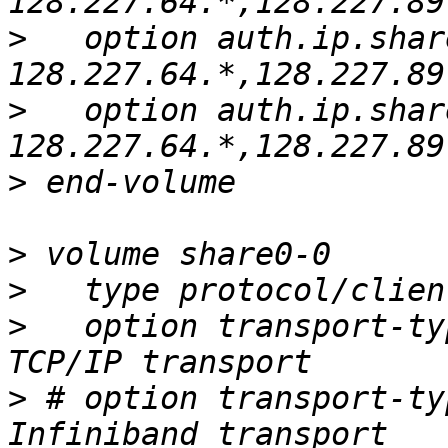
>
   option auth.ip.shar
>
   option auth.ip.shar
>
>
>
>
   option transport-ty
>
 # option transport-ty