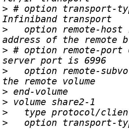
>
 # option transport-ty
>
   option remote-host 
>
 # option remote-port 
>
   option remote-subvo
>
>
>
>
   option transport-ty