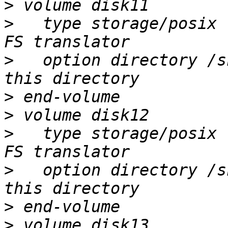
>
>
   type storage/posix 
>
   option directory /s
>
>
>
   type storage/posix 
>
   option directory /s
>
>