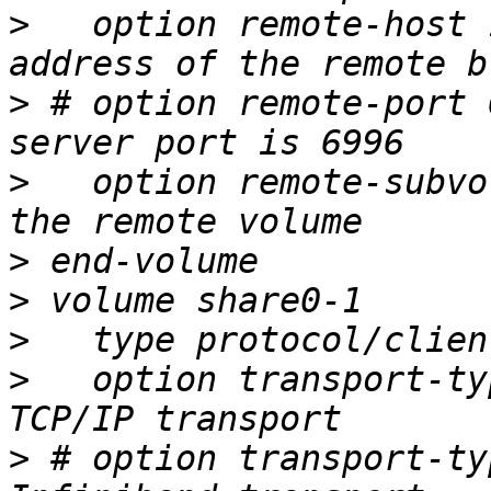
>
   option remote-host 
>
 # option remote-port 
>
   option remote-subvo
>
>
>
>
   option transport-ty
>
 # option transport-ty