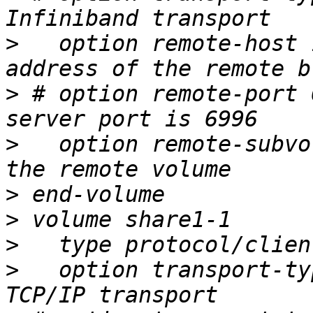
>
   option remote-host 
>
 # option remote-port 
>
   option remote-subvo
>
>
>
>
   option transport-ty