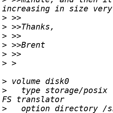
>
>
>
>
>
>
>
>
   type storage/posix 
>
   option directory /s