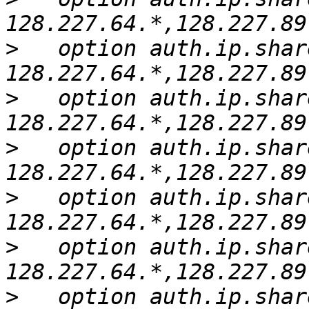
>
   option auth.ip.shar
>
   option auth.ip.shar
>
   option auth.ip.shar
>
   option auth.ip.shar
>
   option auth.ip.shar
>
   option auth.ip.shar