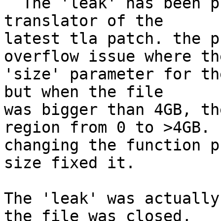
  The 'leak' has been plugged in the read-ahead 
translator of the

latest tla patch. the p
overflow issue where the
'size' parameter for th
but when the file

was bigger than 4GB, th
region from 0 to >4GB.

changing the function p
size fixed it. 

The 'leak' was actually
the file was closed,
