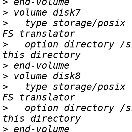
>
>
>
   type storage/posix 
>
   option directory /s
>
>
>
   type storage/posix 
>
   option directory /s
>