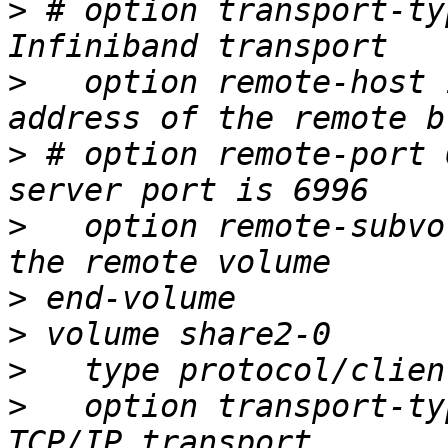
>
 # option transport-ty
>
   option remote-host 
>
 # option remote-port 
>
   option remote-subvo
>
>
>
>
   option transport-ty