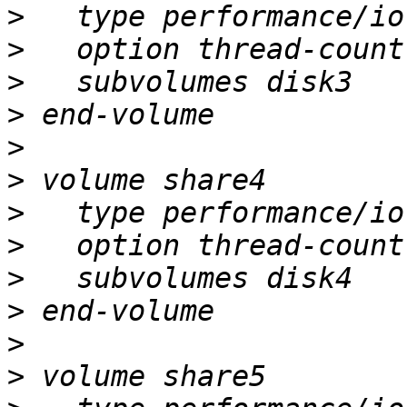
>
>
>
>
>
>
>
>
>
>
>
>