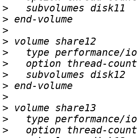
>
>
>
>
>
>
>
>
>
>
>
>