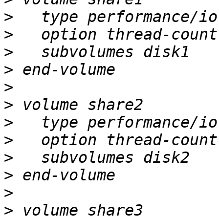
>
>
>
>
>
>
>
>
>
>
>
>