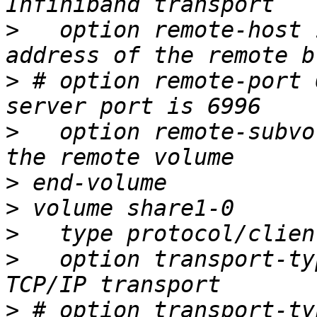
>
   option remote-host 
>
 # option remote-port 
>
   option remote-subvo
>
>
>
>
   option transport-ty
>
 # option transport-ty