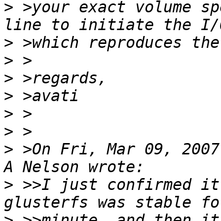
>
 >your exact volume sp
>
>
>
>
>
>
>
 >On Fri, Mar 09, 2007
>
 >>I just confirmed it 
>
 >>minute, and then it