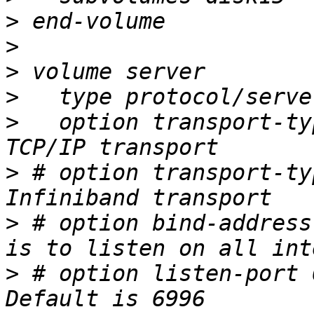
>
>
>
>
>
   option transport-ty
>
 # option transport-ty
>
 # option bind-address
>
 # option listen-port 