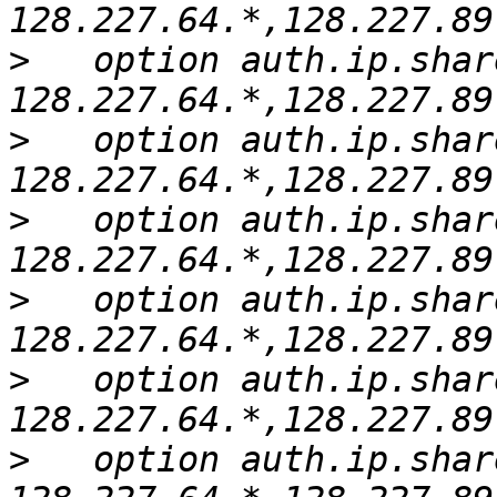
>
   option auth.ip.shar
>
   option auth.ip.shar
>
   option auth.ip.shar
>
   option auth.ip.shar
>
   option auth.ip.shar
>
   option auth.ip.shar