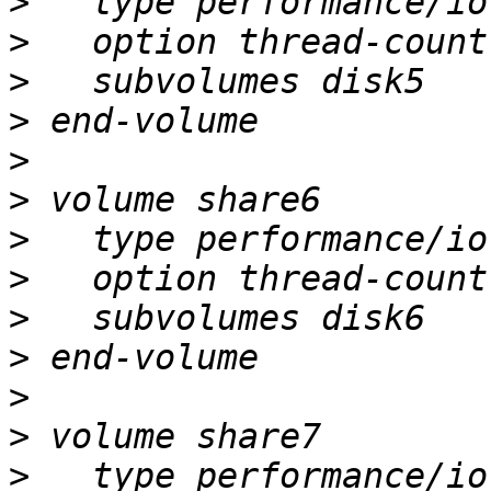
>
>
>
>
>
>
>
>
>
>
>
>
>