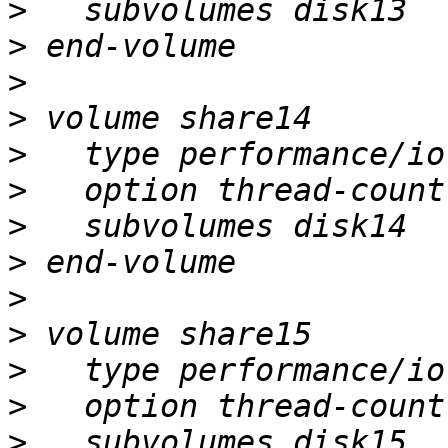
>
>
>
>
>
>
>
>
>
>
>
>
>