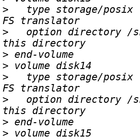
>
   type storage/posix 
>
   option directory /s
>
>
>
   type storage/posix 
>
   option directory /s
>
>