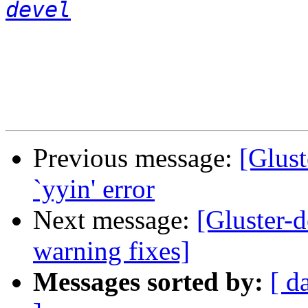
devel
Previous message:
[Glust
`yyin' error
Next message:
[Gluster-
warning fixes]
Messages sorted by:
[ d