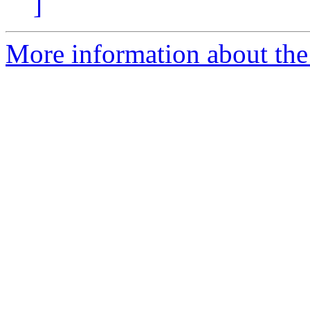
]
More information about the 