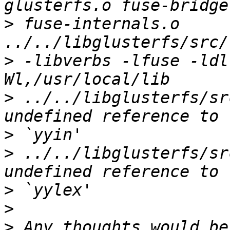
>
 fuse-internals.o  
>
 -libverbs -lfuse -ldl
>
 ../../libglusterfs/sr
>
>
 ../../libglusterfs/sr
>
>
>