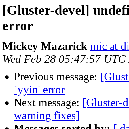
[Gluster-devel] undefi
error
Mickey Mazarick
mic at d
Wed Feb 28 05:47:57 UTC
Previous message:
[Glust
`yyin' error
Next message:
[Gluster-
warning fixes]
Messages sorted by:
[ d