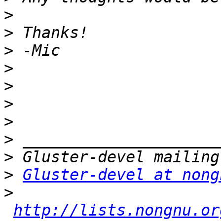
>
>
>
>
>
>
>
>
>
>
Gluster-devel at nong
>
http://lists.nongnu.or