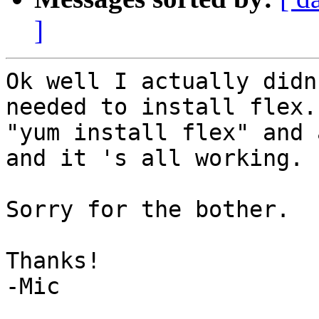
]
Ok well I actually didn
needed to install flex. 
"yum install flex" and 
and it 's all working.

Sorry for the bother.

Thanks!

-Mic
