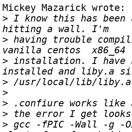
Mickey Mazarick wrote:

>
 I know this has been 
>
 having trouble compil
>
 installation. I have 
>
>
>
>
>
 gcc -fPIC -Wall -g -O