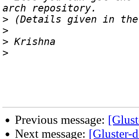
>
>
>
>
Previous message:
[Glust
Next message:
[Gluster-d