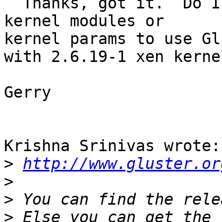
  Thanks, got it.  Do I need a special kernel or 
kernel modules or 

kernel params to use Gl
with 2.6.19-1 xen kernel
Gerry

Krishna Srinivas wrote:

>
http://www.gluster.or
>
>
>
 Else you can get the 