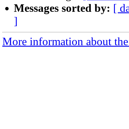
Messages sorted by:
[ d
]
More information about the 