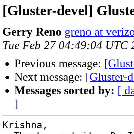
[Gluster-devel] Glust
Gerry Reno
greno at veriz
Tue Feb 27 04:49:04 UTC 
Previous message:
[Glust
Next message:
[Gluster-d
Messages sorted by:
[ d
]
Krishna,
