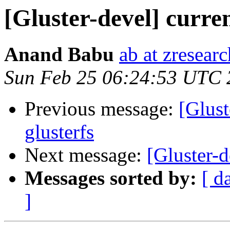
[Gluster-devel] curren
Anand Babu
ab at zresear
Sun Feb 25 06:24:53 UTC 
Previous message:
[Glust
glusterfs
Next message:
[Gluster-d
Messages sorted by:
[ d
]