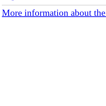
More information about the 