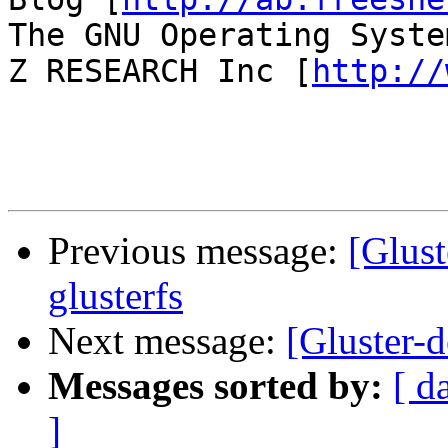
The GNU Operating Syste
Z RESEARCH Inc [
http://
Previous message:
[Glust
glusterfs
Next message:
[Gluster-d
Messages sorted by:
[ d
]