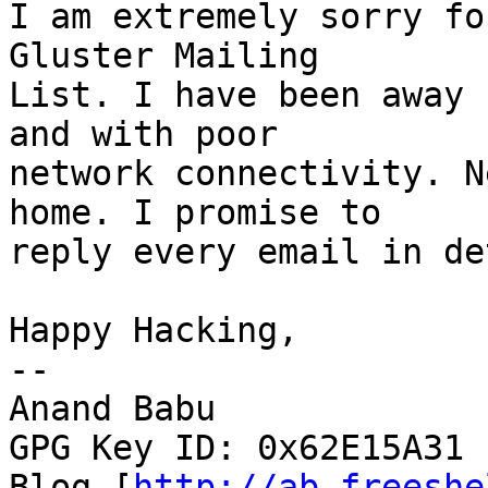
I am extremely sorry fo
Gluster Mailing

List. I have been away 
and with poor

network connectivity. N
home. I promise to

reply every email in de
Happy Hacking,

--

Anand Babu

GPG Key ID: 0x62E15A31

Blog [
http://ab.freeshe