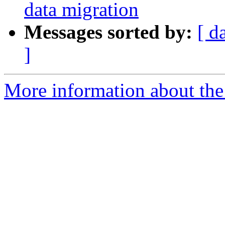
data migration
Messages sorted by:
[ d
]
More information about the 