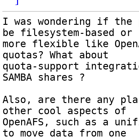
I was wondering if the 
be filesystem-based or 

more flexible like Open
quotas? What about 

quota-support integrati
SAMBA shares ?

Also, are there any pla
other cool aspects of 

OpenAFS, such as a unif
to move data from one 
