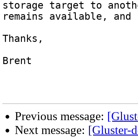
storage target to anoth
remains available, and 
Thanks,

Brent

Previous message:
[Glus
Next message:
[Gluster-d