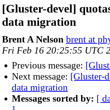
[Gluster-devel] quota
data migration
Brent A Nelson
brent at ph
Fri Feb 16 20:25:55 UTC 
Previous message:
[Glus
Next message:
[Gluster-d
data migration
Messages sorted by:
[ d
]