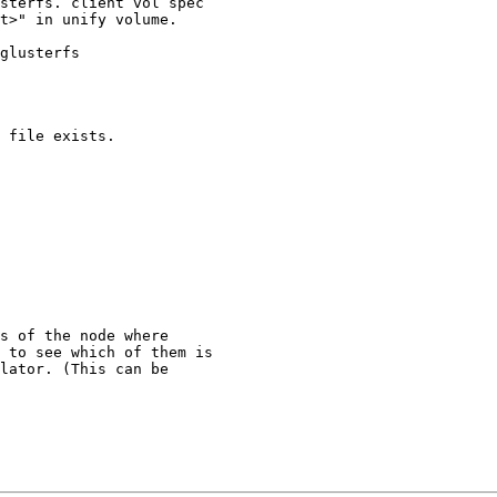
sterfs. client vol spec

t>" in unify volume.

glusterfs

 file exists.

s of the node where

 to see which of them is

lator. (This can be
