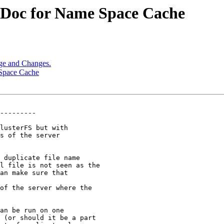
n Doc for Name Space Cache
age and Changes.
 Space Cache
---------

lusterFS but with

s of the server

 duplicate file name

of the server where the

an be run on one

 (or should it be a part
