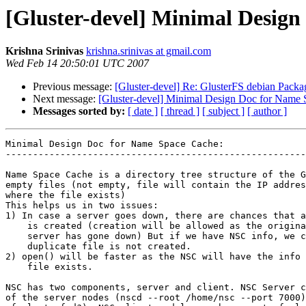
[Gluster-devel] Minimal Desig
Krishna Srinivas
krishna.srinivas at gmail.com
Wed Feb 14 20:50:01 UTC 2007
Previous message:
[Gluster-devel] Re: GlusterFS debian Pack
Next message:
[Gluster-devel] Minimal Design Doc for Name
Messages sorted by:
[ date ]
[ thread ]
[ subject ]
[ author ]
Minimal Design Doc for Name Space Cache:

-------------------------------------------------------
Name Space Cache is a directory tree structure of the G
empty files (not empty, file will contain the IP addres
where the file exists)

This helps us in two issues:

1) In case a server goes down, there are chances that a
    is created (creation will be allowed as the original file is not seen as the

    server has gone down) But if we have NSC info, we can make sure that

    duplicate file is not created.

2) open() will be faster as the NSC will have the info 
    file exists.

NSC has two components, server and client. NSC Server c
of the server nodes (nscd --root /home/nsc --port 7000)