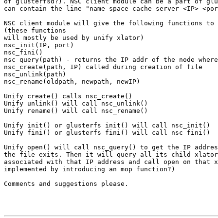
of glusterfsd?). NSC client module can be a part of glu
can contain the line "name-space-cache-server <IP> <por
NSC client module will give the following functions to 
(these functions

will mostly be used by unify xlator)

nsc_init(IP, port)

nsc_fini()

nsc_query(path) - returns the IP addr of the node where
nsc_create(path, IP) called during creation of file

nsc_unlink(path)

nsc_rename(oldpath, newpath, newIP)

Unify create() calls nsc_create()

Unify unlink() will call nsc_unlink()

Unify rename() will call nsc_rename()

Unify init() or glusterfs init() will call nsc_init()

Unify fini() or glusterfs fini() will call nsc_fini()

Unify open() will call nsc_query() to get the IP addres
the file exits. Then it will query all its child xlator
associated with that IP address and call open on that x
implemented by introducing an mop function?)

Comments and suggestions please.
