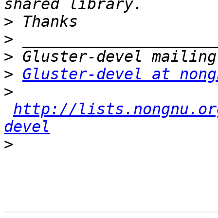
>
>
>
>
Gluster-devel at nong
>
http://lists.nongnu.or
devel
>