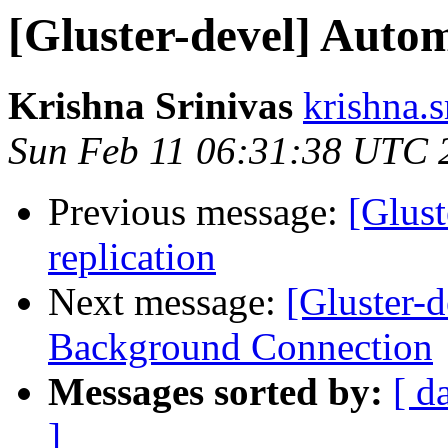
[Gluster-devel] Automa
Krishna Srinivas
krishna.s
Sun Feb 11 06:31:38 UTC 
Previous message:
[Glust
replication
Next message:
[Gluster-
Background Connection
Messages sorted by:
[ d
]