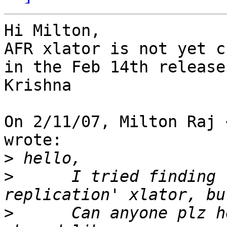
Hi Milton,

AFR xlator is not yet c
in the Feb 14th release.
Krishna

On 2/11/07, Milton Raj 
wrote:

>
>
      I tried finding 
>
      Can anyone plz h