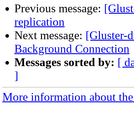
Previous message:
[Glust
replication
Next message:
[Gluster-
Background Connection
Messages sorted by:
[ d
]
More information about the 