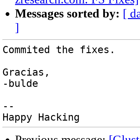
Messages sorted by:
[ d
]
Commited the fixes.

Gracias,

-bulde

--

Previous message:
[Glust