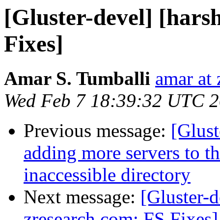
[Gluster-devel] [hars
Fixes]
Amar S. Tumballi
amar at
Wed Feb 7 18:39:32 UTC 
Previous message:
[Glust
adding more servers to th
inaccessible directory
Next message:
[Gluster-d
zresearch.com: FS Fixes]