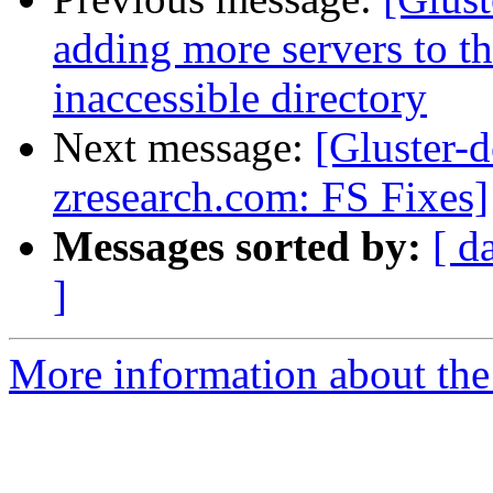
adding more servers to th
inaccessible directory
Next message:
[Gluster-d
zresearch.com: FS Fixes]
Messages sorted by:
[ d
]
More information about the 