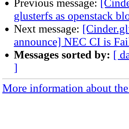
Previous message:
[Cinde
glusterfs as openstack bl
Next message:
[Cinder.gl
announce] NEC CI is Fai
Messages sorted by:
[ d
]
More information about the C