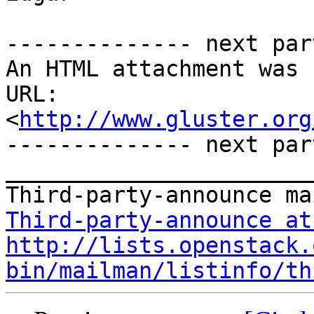
-------------- next par
An HTML attachment was 
URL: 
<
http://www.gluster.org
-------------- next par
_______________________
Third-party-announce at
http://lists.openstack.
bin/mailman/listinfo/th