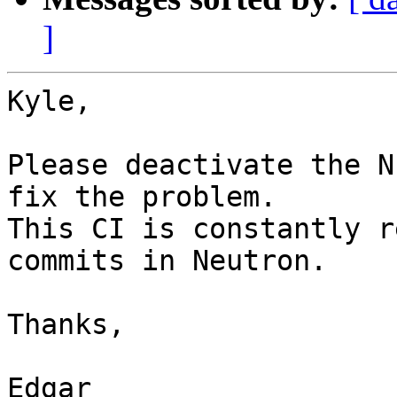
]
Kyle,

Please deactivate the N
fix the problem.

This CI is constantly r
commits in Neutron.

Thanks,

Edgar
