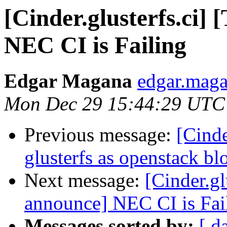
[Cinder.glusterfs.ci]
NEC CI is Failing
Edgar Magana
edgar.maga
Mon Dec 29 15:44:29 UTC
Previous message:
[Cinde
glusterfs as openstack bl
Next message:
[Cinder.gl
announce] NEC CI is Fai
Messages sorted by:
[ d