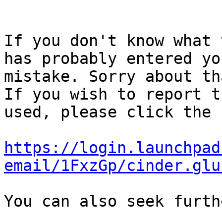
If you don't know what 
has probably entered yo
mistake. Sorry about tha
If you wish to report t
used, please click the 
https://login.launchpad
email/1FxzGp/cinder.glu
You can also seek furth