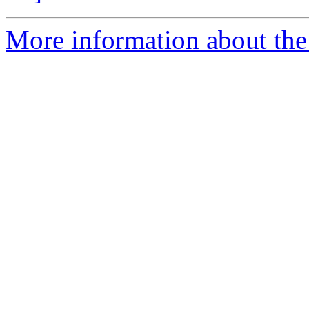
More information about the C