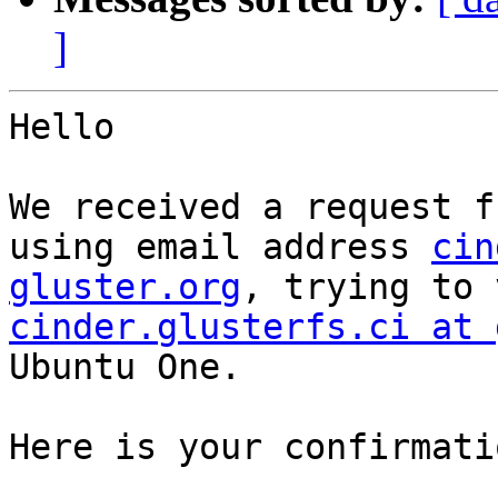
]
Hello

We received a request f
using email address 
cin
gluster.org
cinder.glusterfs.ci at 
Ubuntu One.

Here is your confirmati