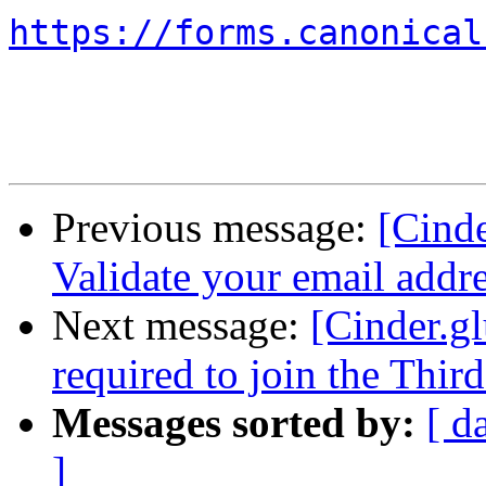
https://forms.canonical
Previous message:
[Cinde
Validate your email addr
Next message:
[Cinder.gl
required to join the Thir
Messages sorted by:
[ d
]