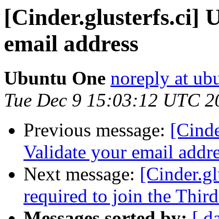
[Cinder.glusterfs.ci]
email address
Ubuntu One
noreply at ub
Tue Dec 9 15:03:12 UTC 2
Previous message:
[Cinde
Validate your email addr
Next message:
[Cinder.gl
required to join the Thir
Messages sorted by:
[ d