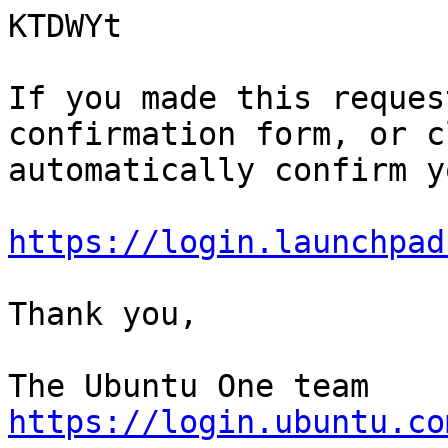
KTDWYt

If you made this reques
confirmation form, or c
automatically confirm y
https://login.launchpad
Thank you,

https://login.ubuntu.co