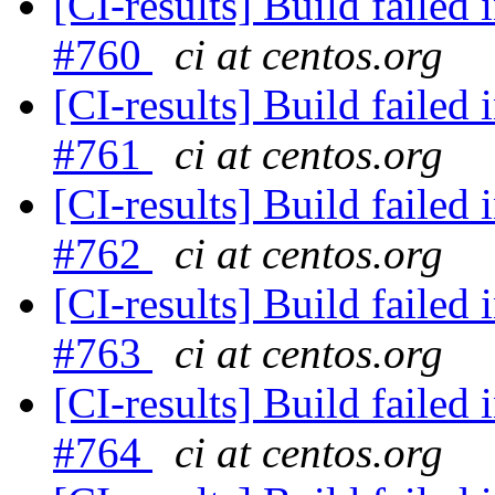
[CI-results] Build failed 
#760
ci at centos.org
[CI-results] Build failed 
#761
ci at centos.org
[CI-results] Build failed 
#762
ci at centos.org
[CI-results] Build failed 
#763
ci at centos.org
[CI-results] Build failed 
#764
ci at centos.org