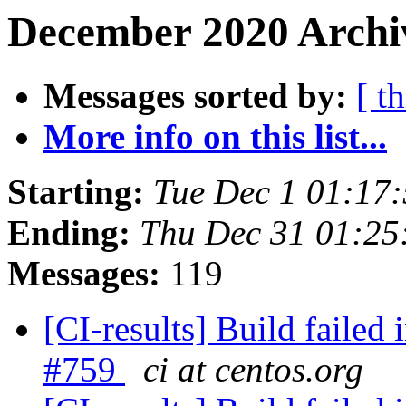
December 2020 Archiv
Messages sorted by:
[ t
More info on this list...
Starting:
Tue Dec 1 01:17
Ending:
Thu Dec 31 01:2
Messages:
119
[CI-results] Build failed 
#759
ci at centos.org