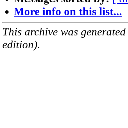
More info on this list...
This archive was generated
edition).