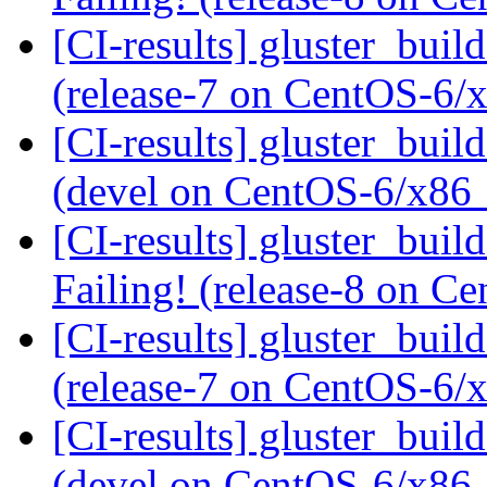
[CI-results] gluster_buil
(release-7 on CentOS-6
[CI-results] gluster_buil
(devel on CentOS-6/x86
[CI-results] gluster_buil
Failing! (release-8 on 
[CI-results] gluster_buil
(release-7 on CentOS-6
[CI-results] gluster_buil
(devel on CentOS-6/x86