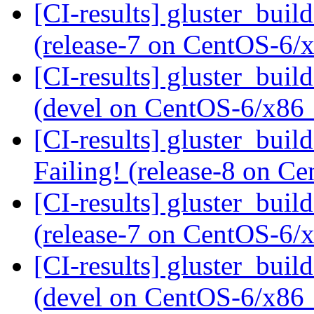
[CI-results] gluster_buil
(release-7 on CentOS-6
[CI-results] gluster_buil
(devel on CentOS-6/x86
[CI-results] gluster_buil
Failing! (release-8 on 
[CI-results] gluster_buil
(release-7 on CentOS-6
[CI-results] gluster_buil
(devel on CentOS-6/x86