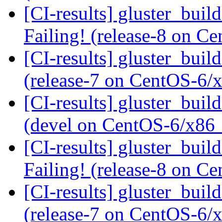
[CI-results] gluster_buil
Failing! (release-8 on 
[CI-results] gluster_buil
(release-7 on CentOS-6
[CI-results] gluster_buil
(devel on CentOS-6/x86
[CI-results] gluster_buil
Failing! (release-8 on 
[CI-results] gluster_buil
(release-7 on CentOS-6