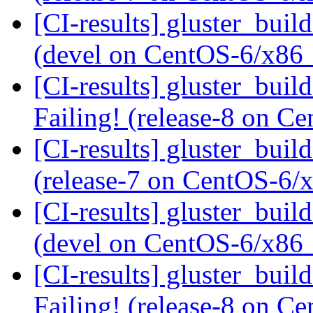
[CI-results] gluster_buil
(devel on CentOS-6/x86
[CI-results] gluster_buil
Failing! (release-8 on 
[CI-results] gluster_buil
(release-7 on CentOS-6
[CI-results] gluster_buil
(devel on CentOS-6/x86
[CI-results] gluster_buil
Failing! (release-8 on 