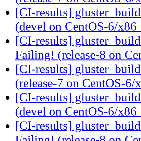
[CI-results] gluster_buil
(devel on CentOS-6/x86
[CI-results] gluster_buil
Failing! (release-8 on 
[CI-results] gluster_buil
(release-7 on CentOS-6
[CI-results] gluster_buil
(devel on CentOS-6/x86
[CI-results] gluster_buil
Failing! (release-8 on 