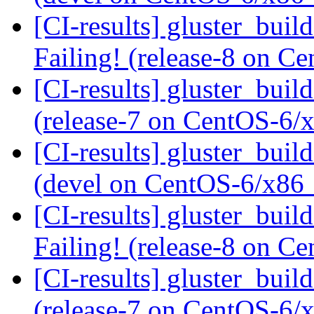
[CI-results] gluster_buil
Failing! (release-8 on 
[CI-results] gluster_buil
(release-7 on CentOS-6
[CI-results] gluster_buil
(devel on CentOS-6/x86
[CI-results] gluster_buil
Failing! (release-8 on 
[CI-results] gluster_buil
(release-7 on CentOS-6