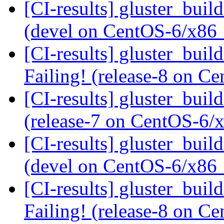
[CI-results] gluster_buil
(devel on CentOS-6/x86
[CI-results] gluster_buil
Failing! (release-8 on 
[CI-results] gluster_buil
(release-7 on CentOS-6
[CI-results] gluster_buil
(devel on CentOS-6/x86
[CI-results] gluster_buil
Failing! (release-8 on 