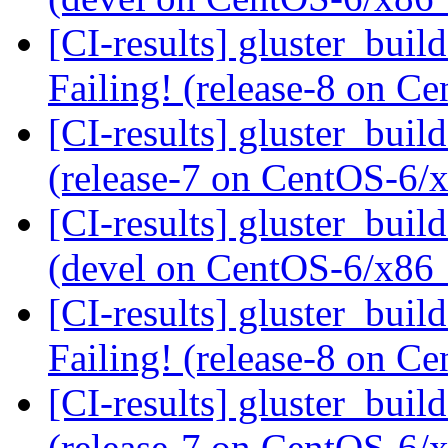
[CI-results] gluster_buil
Failing! (release-8 on 
[CI-results] gluster_buil
(release-7 on CentOS-6
[CI-results] gluster_buil
(devel on CentOS-6/x86
[CI-results] gluster_buil
Failing! (release-8 on 
[CI-results] gluster_buil
(release-7 on CentOS-6