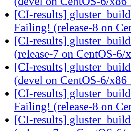
(devel on CentOS-6/x86
[CI-results] gluster_buil
Failing! (release-8 on 
[CI-results] gluster_buil
(release-7 on CentOS-6
[CI-results] gluster_buil
(devel on CentOS-6/x86
[CI-results] gluster_buil
Failing! (release-8 on 
[CI-results] gluster_buil