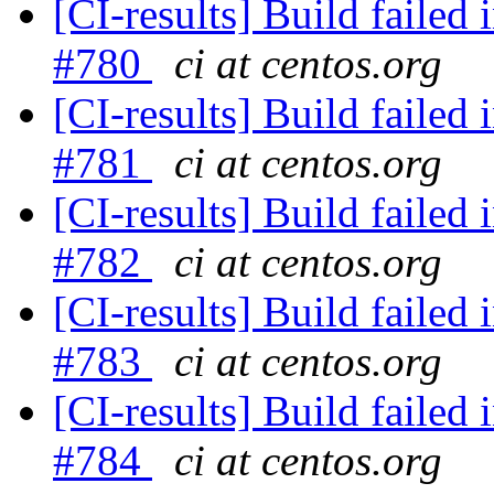
[CI-results] Build failed 
#780
ci at centos.org
[CI-results] Build failed 
#781
ci at centos.org
[CI-results] Build failed 
#782
ci at centos.org
[CI-results] Build failed 
#783
ci at centos.org
[CI-results] Build failed 
#784
ci at centos.org