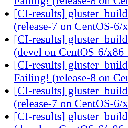
Failing! (release-8 on 
[CI-results] gluster_buil
(release-7 on CentOS-6
[CI-results] gluster_buil
(devel on CentOS-6/x86
[CI-results] gluster_buil
Failing! (release-8 on 
[CI-results] gluster_buil
(release-7 on CentOS-6
[CI-results] gluster_buil