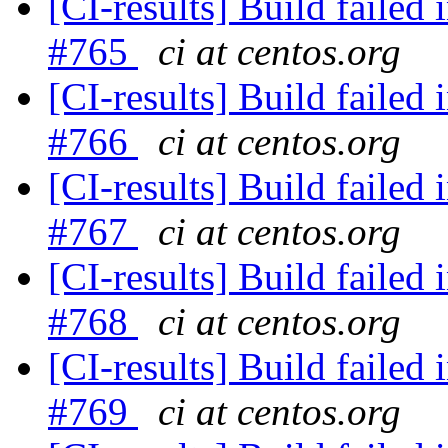
[CI-results] Build failed 
#765
ci at centos.org
[CI-results] Build failed 
#766
ci at centos.org
[CI-results] Build failed 
#767
ci at centos.org
[CI-results] Build failed 
#768
ci at centos.org
[CI-results] Build failed 
#769
ci at centos.org