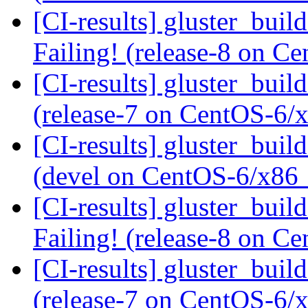
[CI-results] gluster_buil
Failing! (release-8 on 
[CI-results] gluster_buil
(release-7 on CentOS-6
[CI-results] gluster_buil
(devel on CentOS-6/x86
[CI-results] gluster_buil
Failing! (release-8 on 
[CI-results] gluster_buil
(release-7 on CentOS-6