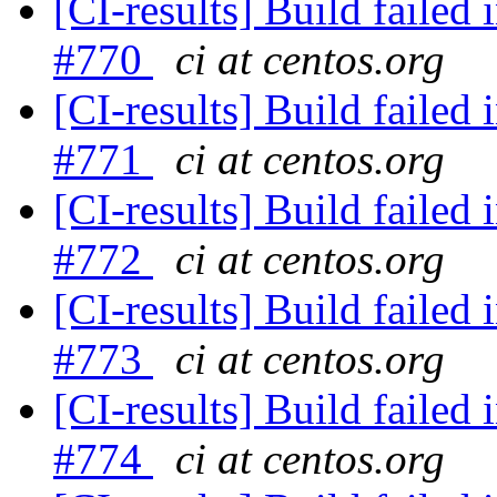
[CI-results] Build failed 
#770
ci at centos.org
[CI-results] Build failed 
#771
ci at centos.org
[CI-results] Build failed 
#772
ci at centos.org
[CI-results] Build failed 
#773
ci at centos.org
[CI-results] Build failed 
#774
ci at centos.org