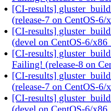
[CI-results] gluster_buil
(release-7 on CentOS-6
[CI-results] gluster_buil
(devel on CentOS-6/x86
[CI-results] gluster_buil
Failing! (release-8 on 
[CI-results] gluster_buil
(release-7 on CentOS-6
[CI-results] gluster_buil
(devel on CentOS-6/x86