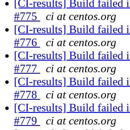
[CI-results] Build failed 
#775
ci at centos.org
[CI-results] Build failed 
#776
ci at centos.org
[CI-results] Build failed 
#777
ci at centos.org
[CI-results] Build failed 
#778
ci at centos.org
[CI-results] Build failed 
#779
ci at centos.org