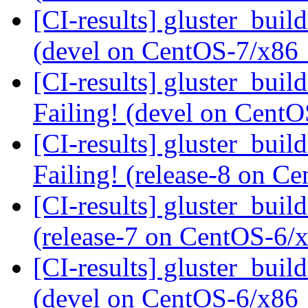
[CI-results] gluster_buil
(devel on CentOS-7/x86
[CI-results] gluster_buil
Failing! (devel on Cent
[CI-results] gluster_buil
Failing! (release-8 on 
[CI-results] gluster_buil
(release-7 on CentOS-6
[CI-results] gluster_buil
(devel on CentOS-6/x86