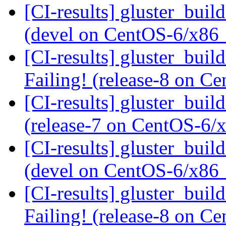
[CI-results] gluster_buil
(devel on CentOS-6/x86
[CI-results] gluster_buil
Failing! (release-8 on 
[CI-results] gluster_buil
(release-7 on CentOS-6
[CI-results] gluster_buil
(devel on CentOS-6/x86
[CI-results] gluster_buil
Failing! (release-8 on 