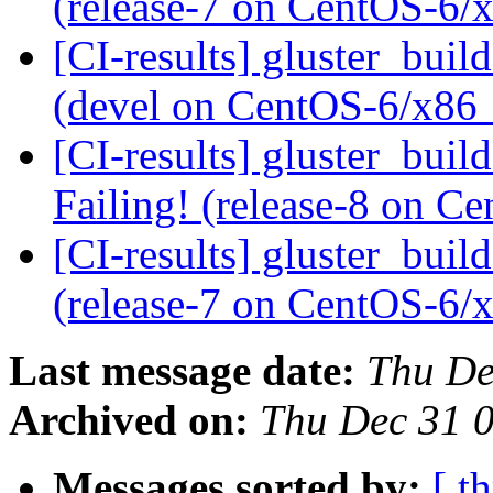
(release-7 on CentOS-6
[CI-results] gluster_buil
(devel on CentOS-6/x86
[CI-results] gluster_buil
Failing! (release-8 on 
[CI-results] gluster_buil
(release-7 on CentOS-6
Last message date:
Thu De
Archived on:
Thu Dec 31 
Messages sorted by:
[ t