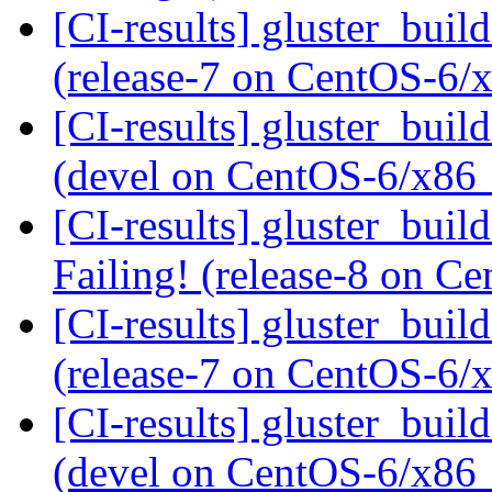
[CI-results] gluster_buil
(release-7 on CentOS-6
[CI-results] gluster_buil
(devel on CentOS-6/x86
[CI-results] gluster_buil
Failing! (release-8 on 
[CI-results] gluster_buil
(release-7 on CentOS-6
[CI-results] gluster_buil
(devel on CentOS-6/x86