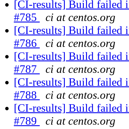
[CI-results] Build failed 
#785
ci at centos.org
[CI-results] Build failed 
#786
ci at centos.org
[CI-results] Build failed 
#787
ci at centos.org
[CI-results] Build failed 
#788
ci at centos.org
[CI-results] Build failed 
#789
ci at centos.org