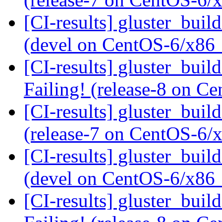
[CI-results] gluster_buil
(devel on CentOS-6/x86
[CI-results] gluster_buil
Failing! (release-8 on 
[CI-results] gluster_buil
(release-7 on CentOS-6
[CI-results] gluster_buil
(devel on CentOS-6/x86
[CI-results] gluster_buil