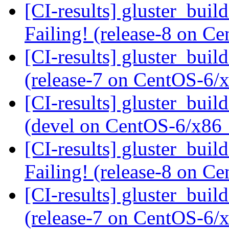
[CI-results] gluster_buil
Failing! (release-8 on 
[CI-results] gluster_buil
(release-7 on CentOS-6
[CI-results] gluster_buil
(devel on CentOS-6/x86
[CI-results] gluster_buil
Failing! (release-8 on 
[CI-results] gluster_buil
(release-7 on CentOS-6