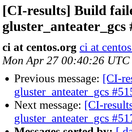
[CI-results] Build fai
gluster_anteater_gcs
ci at centos.org
ci at cento
Mon Apr 27 00:40:26 UTC
Previous message:
[CI-re
gluster_anteater_gcs #51
Next message:
[CI-result
gluster_anteater_gcs #51
Messages sorted by:
[ d