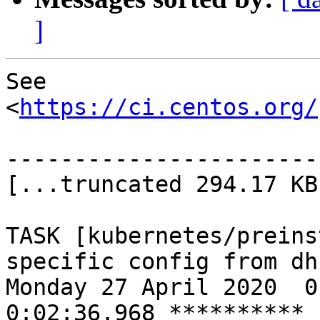
]
See 
<
https://ci.centos.org/