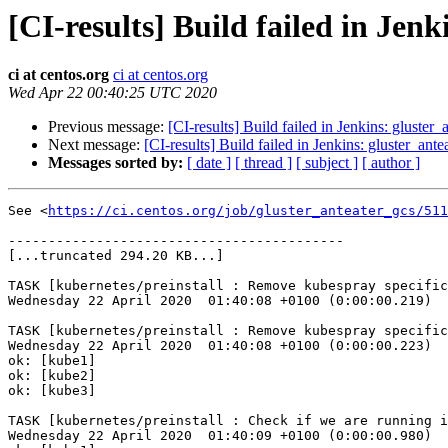
[CI-results] Build failed in Jen
ci at centos.org
ci at centos.org
Wed Apr 22 00:40:25 UTC 2020
Previous message:
[CI-results] Build failed in Jenkins: gluster
Next message:
[CI-results] Build failed in Jenkins: gluster_ant
Messages sorted by:
[ date ]
[ thread ]
[ subject ]
[ author ]
See <
https://ci.centos.org/job/gluster_anteater_gcs/511