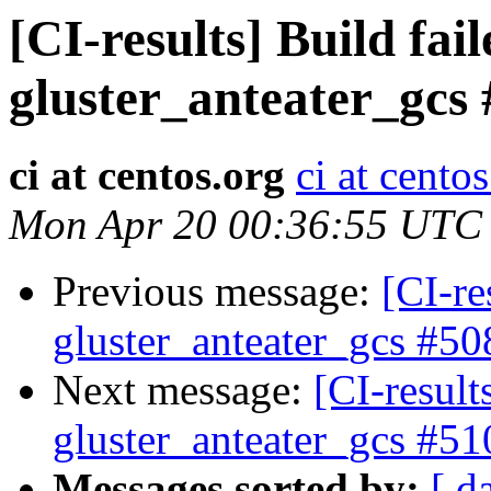
[CI-results] Build fai
gluster_anteater_gcs
ci at centos.org
ci at cento
Mon Apr 20 00:36:55 UTC
Previous message:
[CI-re
gluster_anteater_gcs #50
Next message:
[CI-result
gluster_anteater_gcs #51
Messages sorted by:
[ d