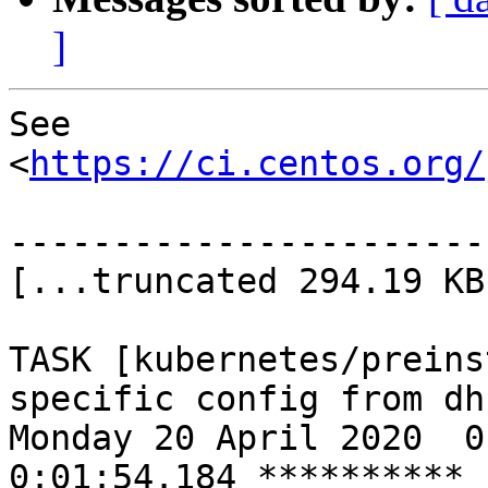
]
See 
<
https://ci.centos.org/