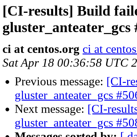
[CI-results] Build fai
gluster_anteater_gcs
ci at centos.org
ci at cento
Sat Apr 18 00:36:58 UTC 
Previous message:
[CI-re
gluster_anteater_gcs #50
Next message:
[CI-result
gluster_anteater_gcs #50
Messages sorted by:
[ d