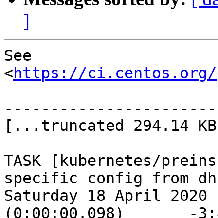
]
See 
<
https://ci.centos.org/