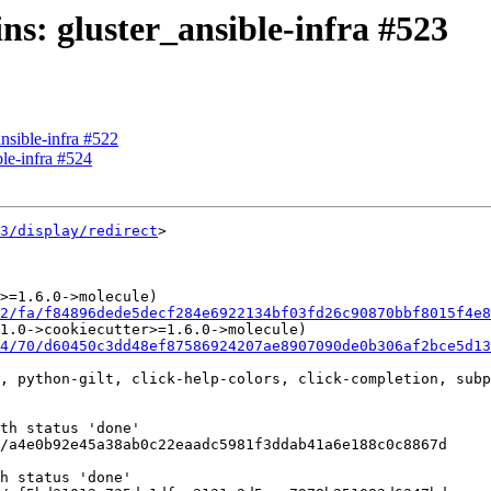
ins: gluster_ansible-infra #523
ansible-infra #522
ble-infra #524
3/display/redirect
>

>=1.6.0->molecule)

2/fa/f84896dede5decf284e6922134bf03fd26c90870bbf8015f4e8
1.0->cookiecutter>=1.6.0->molecule)

4/70/d60450c3dd48ef87586924207ae8907090de0b306af2bce5d1
, python-gilt, click-help-colors, click-completion, subp