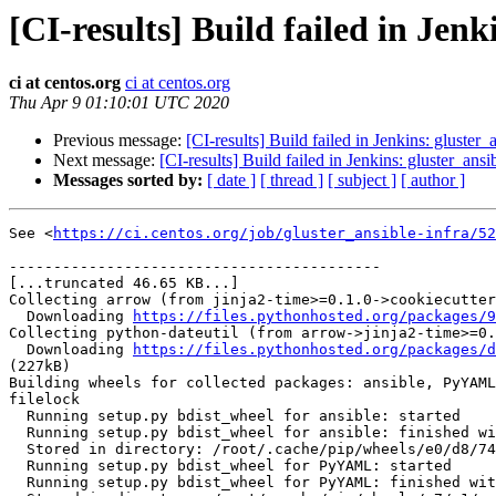
[CI-results] Build failed in Jenk
ci at centos.org
ci at centos.org
Thu Apr 9 01:10:01 UTC 2020
Previous message:
[CI-results] Build failed in Jenkins: gluster_
Next message:
[CI-results] Build failed in Jenkins: gluster_ansi
Messages sorted by:
[ date ]
[ thread ]
[ subject ]
[ author ]
See <
https://ci.centos.org/job/gluster_ansible-infra/52
------------------------------------------

[...truncated 46.65 KB...]

Collecting arrow (from jinja2-time>=0.1.0->cookiecutter
  Downloading 
https://files.pythonhosted.org/packages/9
Collecting python-dateutil (from arrow->jinja2-time>=0.
  Downloading 
https://files.pythonhosted.org/packages/d
(227kB)

Building wheels for collected packages: ansible, PyYAML
filelock

  Running setup.py bdist_wheel for ansible: started

  Running setup.py bdist_wheel for ansible: finished with status 'done'

  Stored in directory: /root/.cache/pip/wheels/e0/d8/74/a4e0b92e45a38ab0c22eaadc5981f3ddab41a6e188c0c8867d

  Running setup.py bdist_wheel for PyYAML: started

  Running setup.py bdist_wheel for PyYAML: finished with status 'done'
