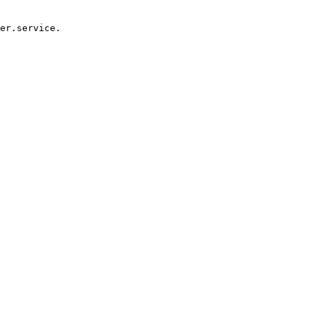
er.service.
