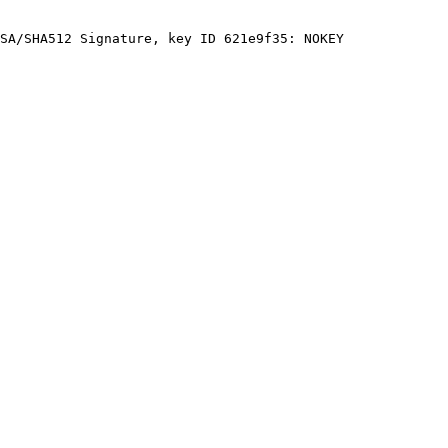
SA/SHA512 Signature, key ID 621e9f35: NOKEY
