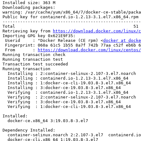
Installed size: 363 M

Downloading packages:

warning: /var/cache/yum/x86_64/7/docker-ce-stable/packa
Public key for containerd.io-1.2.13-3.1.el7.x86_64.rpm 
-------------------------------------------------------
Total                                               51 
Retrieving key from 
https://download.docker.com/linux/c
Importing GPG key 0x621E9F35:

 Userid     : "Docker Release (CE rpm) <
docker at docke
 Fingerprint: 060a 61c5 1b55 8a7f 742b 77aa c52f eb6b 621e 9f35

 From       : 
https://download.docker.com/linux/centos/
Running transaction check

Running transaction test

Transaction test succeeded

Running transaction

  Installing : 2:container-selinux-2.107-3.el7.noarch                       1/4 

  Installing : containerd.io-1.2.13-3.1.el7.x86_64                          2/4 

  Installing : 1:docker-ce-cli-19.03.8-3.el7.x86_64                         3/4 

  Installing : 3:docker-ce-19.03.8-3.el7.x86_64                             4/4 

  Verifying  : containerd.io-1.2.13-3.1.el7.x86_64                          1/4 

  Verifying  : 2:container-selinux-2.107-3.el7.noarch                       2/4 

  Verifying  : 3:docker-ce-19.03.8-3.el7.x86_64                             3/4 

  Verifying  : 1:docker-ce-cli-19.03.8-3.el7.x86_64                         4/4 

Installed:

  docker-ce.x86_64 3:19.03.8-3.el7                                              

Dependency Installed:

  container-selinux.noarch 2:2.107-3.el7  containerd.io.x86_64 0:1.2.13-3.1.el7 

  docker-ce-cli.x86_64 1:19.03.8-3.el7   
