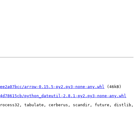
ee2a07bcc/arrow-0.15.5-py2.py3-none-any.whl
 (46kB)

34d78615cb/python_dateutil-2.8.1-py2.py3-none-any.whl
rocess32, tabulate, cerberus, scandir, future, distlib, 