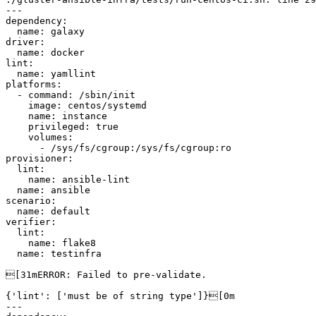
---

dependency:

  name: galaxy

driver:

  name: docker

lint:

  name: yamllint

platforms:

  - command: /sbin/init

    image: centos/systemd

    name: instance

    privileged: true

    volumes:

      - /sys/fs/cgroup:/sys/fs/cgroup:ro

provisioner:

  lint:

    name: ansible-lint

  name: ansible

scenario:

  name: default

verifier:

  lint:

    name: flake8

  name: testinfra

[31mERROR: Failed to pre-validate.

{'lint': ['must be of string type']}[0m

---
