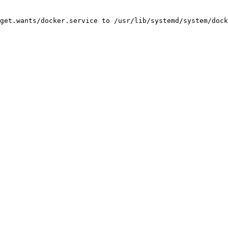
get.wants/docker.service to /usr/lib/systemd/system/dock