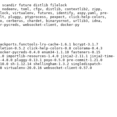
 scandir future distlib filelock

 nodeenv, toml, cfgv, distlib, contextlib2, zipp, 
elock, virtualenv, futures, identify, aspy.yaml, pre-
lt, pluggy, ptyprocess, pexpect, click-help-colors, 
o, cerberus, chardet, binaryornot, urllib3, idna, 
r-pycreds, websocket-client, docker-py

ackports.functools-lru-cache-1.6.1 bcrypt-3.1.7 
letion-0.5.2 click-help-colors-0.8 colorama-0.4.3 
ocker-pycreds-0.4.0 enum34-1.1.10 fasteners-0.15 
.0 importlib-resources-1.4.0 jinja2-2.11.1 jinja2-time-
-4.8.0 pluggy-0.13.1 poyo-0.5.0 pre-commit-1.21.0 
10.0 sh-1.12.14 shellingham-1.3.2 singledispatch-
8 virtualenv-20.0.16 websocket-client-0.57.0 