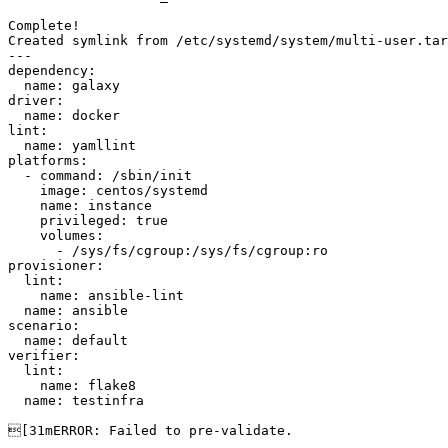
Complete!

Created symlink from /etc/systemd/system/multi-user.tar
---

dependency:

  name: galaxy

driver:

  name: docker

lint:

  name: yamllint

platforms:

  - command: /sbin/init

    image: centos/systemd

    name: instance

    privileged: true

    volumes:

      - /sys/fs/cgroup:/sys/fs/cgroup:ro

provisioner:

  lint:

    name: ansible-lint

  name: ansible

scenario:

  name: default

verifier:

  lint:

    name: flake8

  name: testinfra

[31mERROR: Failed to pre-validate.
