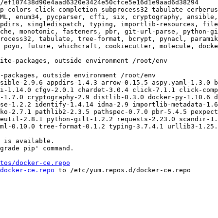
p-colors click-completion subprocess32 tabulate cerberus
ML, enum34, pycparser, cffi, six, cryptography, ansible,
pdirs, singledispatch, typing, importlib-resources, fil
che, monotonic, fasteners, pbr, git-url-parse, python-gi
rocess32, tabulate, tree-format, bcrypt, pynacl, paramik
 poyo, future, whichcraft, cookiecutter, molecule, docke
sible-2.9.6 appdirs-1.4.3 arrow-0.15.5 aspy.yaml-1.3.0 b
i-1.14.0 cfgv-2.0.1 chardet-3.0.4 click-7.1.1 click-comp
-1.7.0 cryptography-2.9 distlib-0.3.0 docker-py-1.10.6 d
se-1.2.2 identify-1.4.14 idna-2.9 importlib-metadata-1.6
ko-2.7.1 pathlib2-2.3.5 pathspec-0.7.0 pbr-5.4.5 pexpect
eutil-2.8.1 python-gilt-1.2.2 requests-2.23.0 scandir-1.
ml-0.10.0 tree-format-0.1.2 typing-3.7.4.1 urllib3-1.25.
 is available.

grade pip' command.

tos/docker-ce.repo
docker-ce.repo
 to /etc/yum.repos.d/docker-ce.repo
