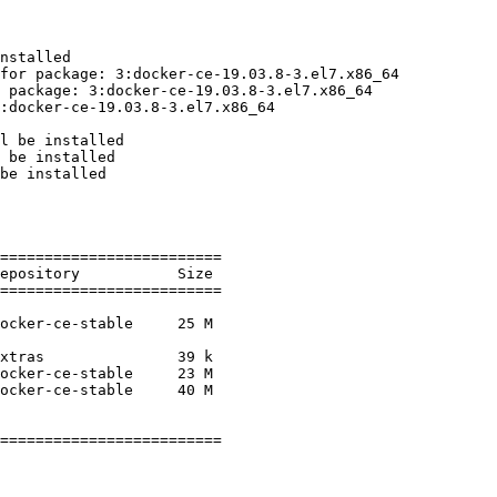
nstalled

for package: 3:docker-ce-19.03.8-3.el7.x86_64

 package: 3:docker-ce-19.03.8-3.el7.x86_64

:docker-ce-19.03.8-3.el7.x86_64

l be installed

 be installed

be installed

=========================

=========================

=========================
