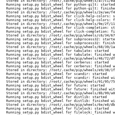
  Stored in directory: /root/.cache/pip/wheels/a7/c1/ea/cf5bd31012e735dc1dfea3131a2d5eae7978b251083d6247bd

  Running setup.py bdist_wheel for python-gilt: started

  Running setup.py bdist_wheel for python-gilt: finished with status 'done'

  Stored in directory: /root/.cache/pip/wheels/2e/ae/f4/1f794dd2afb040d15f3aafb1c911df88fe5b8303d550bce25b

  Running setup.py bdist_wheel for click-help-colors: started

  Running setup.py bdist_wheel for click-help-colors: finished with status 'done'

  Stored in directory: /root/.cache/pip/wheels/9e/2f/11/93000bada9adee80aa0682fbc977324dcab6a3a39358eccb86

  Running setup.py bdist_wheel for click-completion: started

  Running setup.py bdist_wheel for click-completion: finished with status 'done'

  Stored in directory: /root/.cache/pip/wheels/c6/34/67/197766de5319ba6f25febfe6941a56ea72e6223038a8ea1d16

  Running setup.py bdist_wheel for subprocess32: started

  Running setup.py bdist_wheel for subprocess32: finished with status 'done'

  Stored in directory: /root/.cache/pip/wheels/68/39/1a/5e402bdfdf004af1786c8b853fd92f8c4a04f22aad179654d1

  Running setup.py bdist_wheel for tabulate: started

  Running setup.py bdist_wheel for tabulate: finished with status 'done'

  Stored in directory: /root/.cache/pip/wheels/46/72/df/983fc5f22c8059109d1f9aba3f34c6736261a3fa763786be02

  Running setup.py bdist_wheel for cerberus: started

  Running setup.py bdist_wheel for cerberus: finished with status 'done'

  Stored in directory: /root/.cache/pip/wheels/e9/38/1f/f2cc84182676f3ae7134b9b2d744f9c235b24d2ddc8f7fe465

  Running setup.py bdist_wheel for scandir: started

  Running setup.py bdist_wheel for scandir: finished with status 'done'

  Stored in directory: /root/.cache/pip/wheels/91/95/75/19c98a91239878abbc7c59970abd3b4e0438a7dd5b61778335

  Running setup.py bdist_wheel for future: started

  Running setup.py bdist_wheel for future: finished with status 'done'

  Stored in directory: /root/.cache/pip/wheels/8b/99/a0/81daf51dcd359a9377b110a8a886b3895921802d2fc1b2397e

  Running setup.py bdist_wheel for distlib: started

  Running setup.py bdist_wheel for distlib: finished with status 'done'

  Stored in directory: /root/.cache/pip/wheels/6e/e8/db/c73dae4867666e89ba3cfbc4b5c092446f0e584eda6f409cbb

  Running setup.py bdist_wheel for filelock: started

  Running setup.py bdist_wheel for filelock: finished with status 'done'
