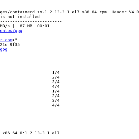
ges/containerd.io-1.2.13-3.1.el7.x86_64.rpm: Header V4 R
is not installed

-------------------------

MB/s |  87 MB  00:01     

entos/gpg
r.com
>"

gpg