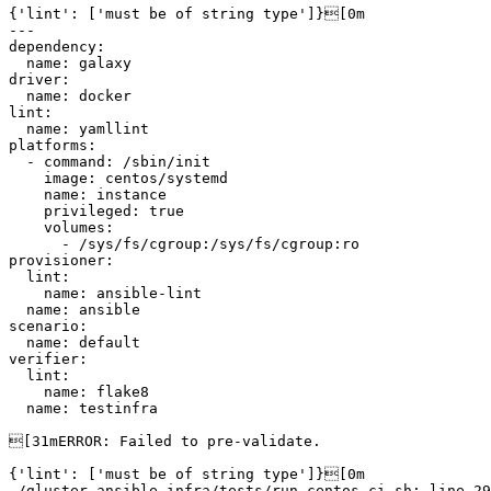
{'lint': ['must be of string type']}[0m

---

dependency:

  name: galaxy

driver:

  name: docker

lint:

  name: yamllint

platforms:

  - command: /sbin/init

    image: centos/systemd

    name: instance

    privileged: true

    volumes:

      - /sys/fs/cgroup:/sys/fs/cgroup:ro

provisioner:

  lint:

    name: ansible-lint

  name: ansible

scenario:

  name: default

verifier:

  lint:

    name: flake8

  name: testinfra

[31mERROR: Failed to pre-validate.

{'lint': ['must be of string type']}[0m

./gluster-ansible-infra/tests/run-centos-ci.sh: line 29