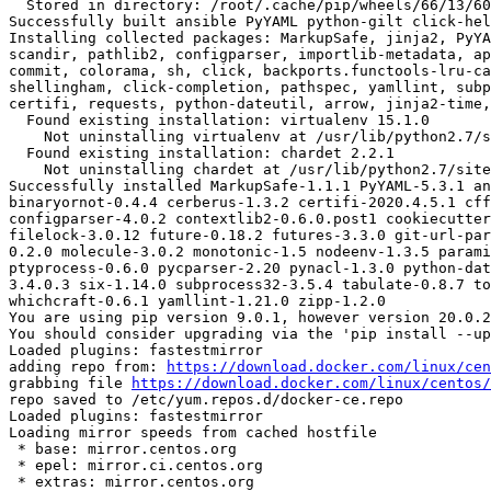
  Stored in directory: /root/.cache/pip/wheels/66/13/60/ef107438d90e4aad6320e3424e50cfce5e16d1e9aad6d38294

Successfully built ansible PyYAML python-gilt click-hel
Installing collected packages: MarkupSafe, jinja2, PyYA
scandir, pathlib2, configparser, importlib-metadata, ap
commit, colorama, sh, click, backports.functools-lru-ca
shellingham, click-completion, pathspec, yamllint, subp
certifi, requests, python-dateutil, arrow, jinja2-time,
  Found existing installation: virtualenv 15.1.0

    Not uninstalling virtualenv at /usr/lib/python2.7/site-packages, outside environment /root/env

  Found existing installation: chardet 2.2.1

    Not uninstalling chardet at /usr/lib/python2.7/site-packages, outside environment /root/env

Successfully installed MarkupSafe-1.1.1 PyYAML-5.3.1 an
binaryornot-0.4.4 cerberus-1.3.2 certifi-2020.4.5.1 cff
configparser-4.0.2 contextlib2-0.6.0.post1 cookiecutter
filelock-3.0.12 future-0.18.2 futures-3.3.0 git-url-par
0.2.0 molecule-3.0.2 monotonic-1.5 nodeenv-1.3.5 parami
ptyprocess-0.6.0 pycparser-2.20 pynacl-1.3.0 python-dat
3.4.0.3 six-1.14.0 subprocess32-3.5.4 tabulate-0.8.7 to
whichcraft-0.6.1 yamllint-1.21.0 zipp-1.2.0

You are using pip version 9.0.1, however version 20.0.2
You should consider upgrading via the 'pip install --up
Loaded plugins: fastestmirror

adding repo from: 
https://download.docker.com/linux/cen
grabbing file 
https://download.docker.com/linux/centos/
repo saved to /etc/yum.repos.d/docker-ce.repo

Loaded plugins: fastestmirror

Loading mirror speeds from cached hostfile

 * base: mirror.centos.org

 * epel: mirror.ci.centos.org

 * extras: mirror.centos.org
