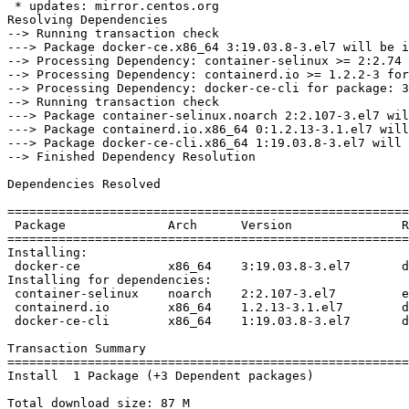
 * updates: mirror.centos.org

Resolving Dependencies

--> Running transaction check

---> Package docker-ce.x86_64 3:19.03.8-3.el7 will be i
--> Processing Dependency: container-selinux >= 2:2.74 
--> Processing Dependency: containerd.io >= 1.2.2-3 for
--> Processing Dependency: docker-ce-cli for package: 3
--> Running transaction check

---> Package container-selinux.noarch 2:2.107-3.el7 wil
---> Package containerd.io.x86_64 0:1.2.13-3.1.el7 will
---> Package docker-ce-cli.x86_64 1:19.03.8-3.el7 will 
--> Finished Dependency Resolution

Dependencies Resolved

=======================================================
 Package              Arch      Version               Repository           Size

=======================================================
Installing:

 docker-ce            x86_64    3:19.03.8-3.el7       docker-ce-stable     25 M

Installing for dependencies:

 container-selinux    noarch    2:2.107-3.el7         extras               39 k

 containerd.io        x86_64    1.2.13-3.1.el7        docker-ce-stable     23 M

 docker-ce-cli        x86_64    1:19.03.8-3.el7       docker-ce-stable     40 M

Transaction Summary

=======================================================
Install  1 Package (+3 Dependent packages)

Total download size: 87 M
