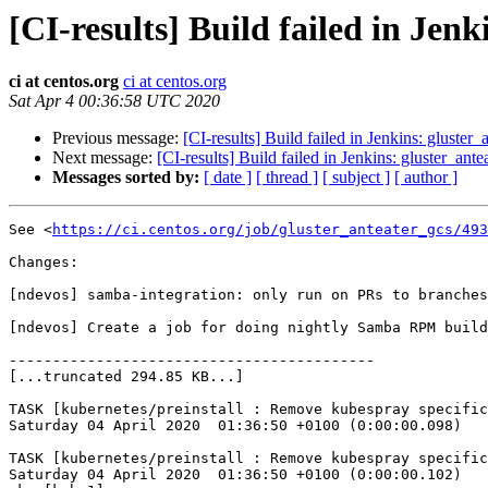
[CI-results] Build failed in Jen
ci at centos.org
ci at centos.org
Sat Apr 4 00:36:58 UTC 2020
Previous message:
[CI-results] Build failed in Jenkins: gluster
Next message:
[CI-results] Build failed in Jenkins: gluster_ant
Messages sorted by:
[ date ]
[ thread ]
[ subject ]
[ author ]
See <
https://ci.centos.org/job/gluster_anteater_gcs/493