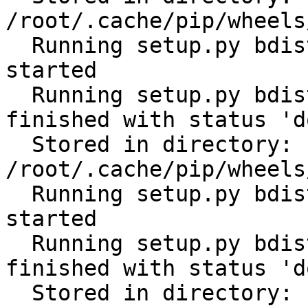
/root/.cache/pip/wheels
  Running setup.py bdist_wheel for tabulate: 
started

  Running setup.py bdist_wheel for tabulate: 
finished with status 'do
  Stored in directory: 
/root/.cache/pip/wheels
  Running setup.py bdist_wheel for cerberus: 
started

  Running setup.py bdist_wheel for cerberus: 
finished with status 'do
  Stored in directory: 