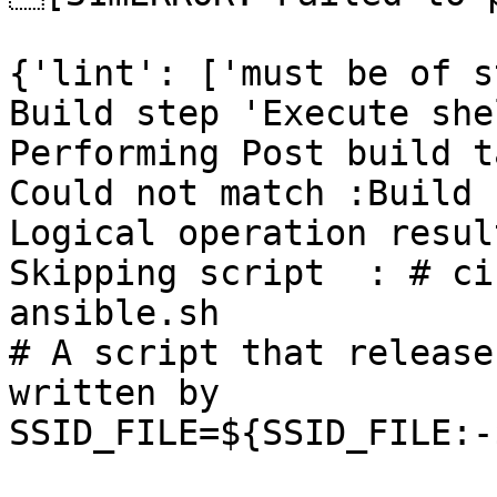
{'lint': ['must be of s
Build step 'Execute she
Performing Post build t
Could not match :Build 
Logical operation resul
Skipping script  : # ci
ansible.sh

# A script that release
written by

SSID_FILE=${SSID_FILE:-