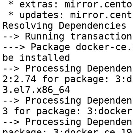
 * extras: mirror.centos.org

 * updates: mirror.centos.org

Resolving Dependencies

--> Running transaction
---> Package docker-ce.
be installed

--> Processing Dependen
2:2.74 for package: 3:d
3.el7.x86_64

--> Processing Dependen
3 for package: 3:docker
--> Processing Dependen
package: 3:docker-ce-19