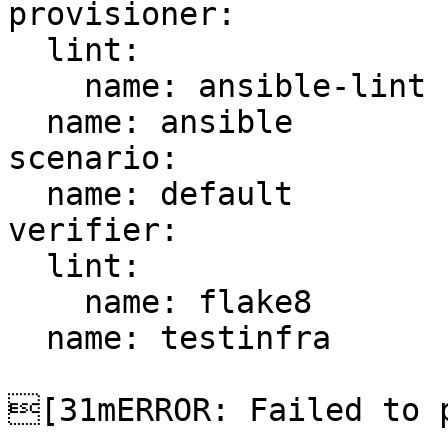
provisioner:

  lint:

    name: ansible-lint

  name: ansible

scenario:

  name: default

verifier:

  lint:

    name: flake8

  name: testinfra

[31mERROR: Failed to p