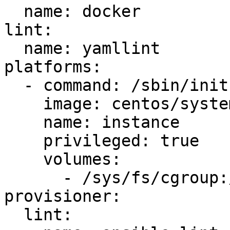
  name: docker

lint:

  name: yamllint

platforms:

  - command: /sbin/init

    image: centos/systemd

    name: instance

    privileged: true

    volumes:

      - /sys/fs/cgroup:/sys/fs/cgroup:ro

provisioner:

  lint:
