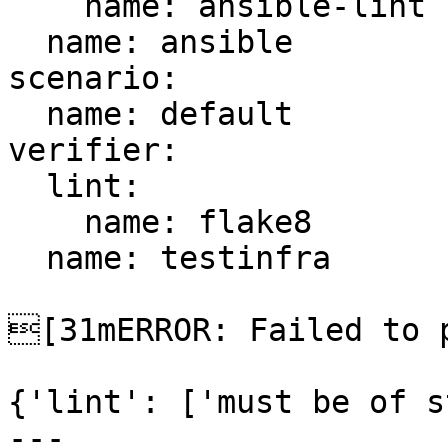
    name: ansible-lint

  name: ansible

scenario:

  name: default

verifier:

  lint:

    name: flake8

  name: testinfra

[31mERROR: Failed to p
{'lint': ['must be of s
---
