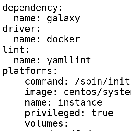
dependency:

  name: galaxy

driver:

  name: docker

lint:

  name: yamllint

platforms:

  - command: /sbin/init

    image: centos/systemd

    name: instance

    privileged: true

    volumes:
