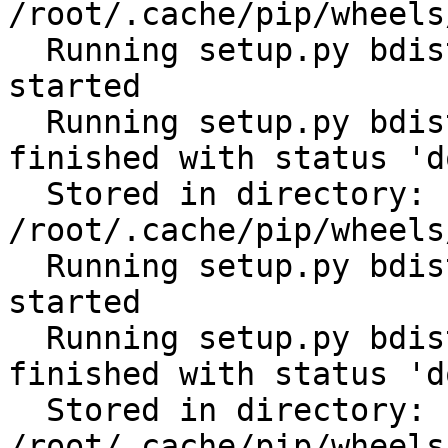
/root/.cache/pip/wheels
  Running setup.py bdist_wheel for python-gilt: 
started

  Running setup.py bdist_wheel for python-gilt: 
finished with status 'do
  Stored in directory: 
/root/.cache/pip/wheels
  Running setup.py bdist_wheel for subprocess32: 
started

  Running setup.py bdist_wheel for subprocess32: 
finished with status 'do
  Stored in directory: 
/root/.cache/pip/wheels