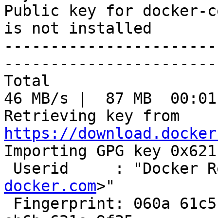
Public key for docker-c
is not installed

-----------------------
-----------------------
Total                                               
46 MB/s |  87 MB  00:01
Retrieving key from 
https://download.docker

Importing GPG key 0x621
 Userid     : "Docker 
docker.com
>"

 Fingerprint: 060a 61c5 1b55 8a7f 742b 77aa c52f 