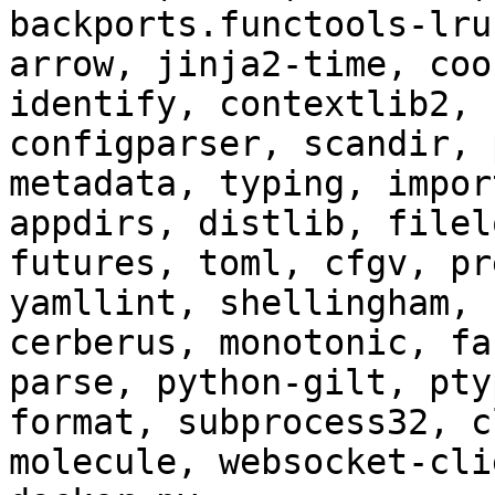
backports.functools-lru
arrow, jinja2-time, coo
identify, contextlib2, 
configparser, scandir, 
metadata, typing, impor
appdirs, distlib, filel
futures, toml, cfgv, pr
yamllint, shellingham, 
cerberus, monotonic, fa
parse, python-gilt, pty
format, subprocess32, c
molecule, websocket-cli