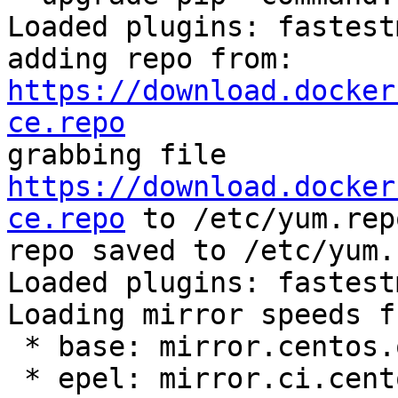
Loaded plugins: fastest
adding repo from: 
https://download.docker
ce.repo

grabbing file 
https://download.docker
ce.repo
 to /etc/yum.rep
repo saved to /etc/yum.
Loaded plugins: fastest
Loading mirror speeds f
 * base: mirror.centos.org

 * epel: mirror.ci.centos.org
