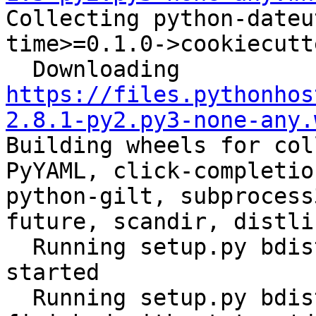

Collecting python-date
time>=0.1.0->cookiecutt
  Downloading 
https://files.pythonhos
2.8.1-py2.py3-none-any.
Building wheels for col
PyYAML, click-completio
python-gilt, subprocess
future, scandir, distli
  Running setup.py bdist_wheel for ansible: 
started

  Running setup.py bdist_wheel for ansible: 