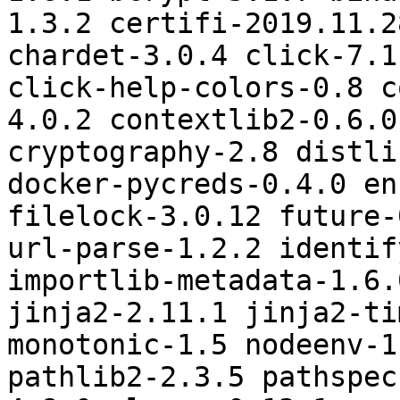
1.3.2 certifi-2019.11.2
chardet-3.0.4 click-7.1
click-help-colors-0.8 c
4.0.2 contextlib2-0.6.0
cryptography-2.8 distli
docker-pycreds-0.4.0 en
filelock-3.0.12 future-
url-parse-1.2.2 identif
importlib-metadata-1.6.
jinja2-2.11.1 jinja2-ti
monotonic-1.5 nodeenv-1
pathlib2-2.3.5 pathspec