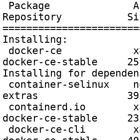
 Package              Arch      Version               
Repository           Siz
=======================
Installing:

 docker-ce            x86_64    3:19.03.8-3.el7       
docker-ce-stable     25 
Installing for dependen
 container-selinux    noarch    2:2.107-3.el7         
extras               39 
 containerd.io        x86_64    1.2.13-3.1.el7        
docker-ce-stable     23 
 docker-ce-cli        x86_64    1:19.03.8-3.el7       