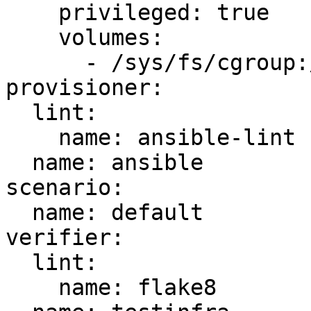
    privileged: true

    volumes:

      - /sys/fs/cgroup:/sys/fs/cgroup:ro

provisioner:

  lint:

    name: ansible-lint

  name: ansible

scenario:

  name: default

verifier:

  lint:

    name: flake8
