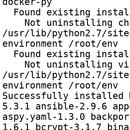
docker-py

  Found existing installation: chardet 2.2.1

    Not uninstalling chardet at 
/usr/lib/python2.7/site
environment /root/env

  Found existing installation: virtualenv 15.1.0

    Not uninstalling virtualenv at 
/usr/lib/python2.7/site
environment /root/env

Successfully installed 
5.3.1 ansible-2.9.6 app
aspy.yaml-1.3.0 backpor
1.6.1 bcrypt-3.1.7 bina