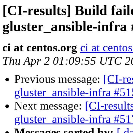
[CI-results] Build fai
gluster_ansible-infra
ci at centos.org
ci at cento
Thu Apr 2 01:09:55 UTC 2
Previous message:
[CI-re
gluster_ansible-infra #51
Next message:
[CI-result
gluster_ansible-infra #51
Messages sorted by:
[ d