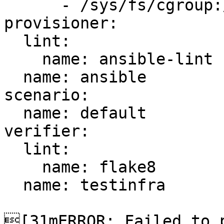
      - /sys/fs/cgroup:/sys/fs/cgroup:ro

provisioner:

  lint:

    name: ansible-lint

  name: ansible

scenario:

  name: default

verifier:

  lint:

    name: flake8

  name: testinfra

[31mERROR: Failed to p