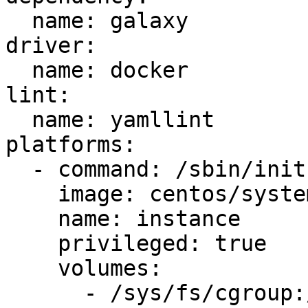
  name: galaxy

driver:

  name: docker

lint:

  name: yamllint

platforms:

  - command: /sbin/init

    image: centos/systemd

    name: instance

    privileged: true

    volumes:

      - /sys/fs/cgroup:/sys/fs/cgroup:ro
