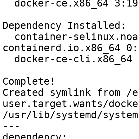
  docker-ce.x86_64 3:19.03.8-3.el7                                              

Dependency Installed:

  container-selinux.noarch 2:2.107-3.el7  
containerd.io.x86_64 0:
  docker-ce-cli.x86_64 1:19.03.8-3.el7   

Complete!

Created symlink from /e
user.target.wants/docke
/usr/lib/systemd/system
---

dependency:
