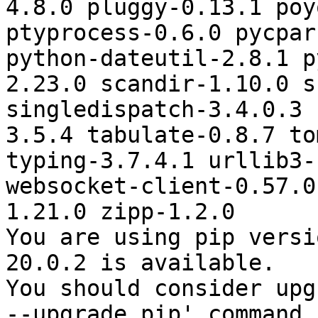
4.8.0 pluggy-0.13.1 poy
ptyprocess-0.6.0 pycpar
python-dateutil-2.8.1 p
2.23.0 scandir-1.10.0 s
singledispatch-3.4.0.3 
3.5.4 tabulate-0.8.7 to
typing-3.7.4.1 urllib3-
websocket-client-0.57.0
1.21.0 zipp-1.2.0

You are using pip versi
20.0.2 is available.

You should consider upg
--upgrade pip' command.
