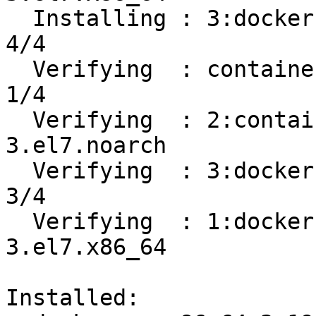
  Installing : 3:docker-ce-19.03.8-3.el7.x86_64                             
4/4 

  Verifying  : containerd.io-1.2.13-3.1.el7.x86_64                          
1/4 

  Verifying  : 2:container-selinux-2.107-
3.el7.noarch           
  Verifying  : 3:docker-ce-19.03.8-3.el7.x86_64                             
3/4 

  Verifying  : 1:docker-ce-cli-19.03.8-
3.el7.x86_64           
Installed:
