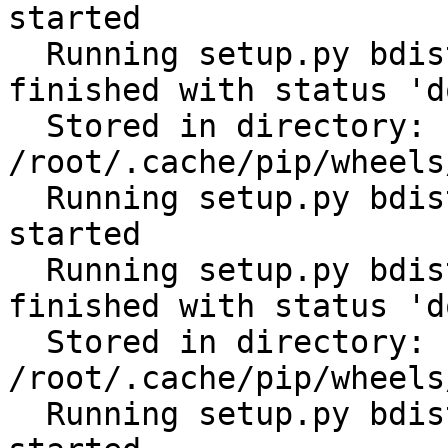
started

  Running setup.py bdist_wheel for scandir: 
finished with status 'do
  Stored in directory: 
/root/.cache/pip/wheels
  Running setup.py bdist_wheel for distlib: 
started

  Running setup.py bdist_wheel for distlib: 
finished with status 'do
  Stored in directory: 
/root/.cache/pip/wheels
  Running setup.py bdist_wheel for filelock: 