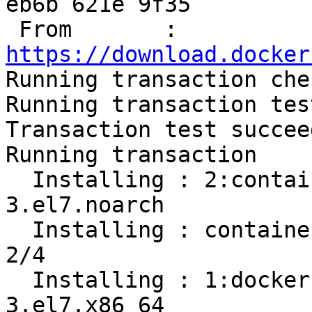
eb6b 621e 9f35

 From       : 
https://download.docker

Running transaction chec
Running transaction test
Transaction test succeed
Running transaction

  Installing : 2:container-selinux-2.107-
3.el7.noarch           
  Installing : containerd.io-1.2.13-3.1.el7.x86_64                          
2/4 

  Installing : 1:docker-ce-cli-19.03.8-
3.el7.x86_64           