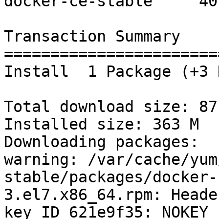
docker-ce-stable     40 
Transaction Summary

=======================
Install  1 Package (+3 
Total download size: 87 
Installed size: 363 M

Downloading packages:

warning: /var/cache/yum
stable/packages/docker-
3.el7.x86_64.rpm: Heade
key ID 621e9f35: NOKEY
