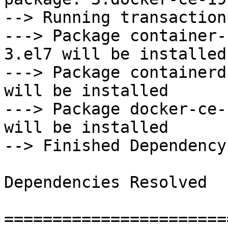
--> Running transaction
---> Package container-
3.el7 will be installed

---> Package containerd
will be installed

---> Package docker-ce-
will be installed

--> Finished Dependency
Dependencies Resolved

=======================