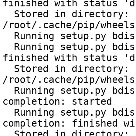
finished with status 'do
  Stored in directory: 
/root/.cache/pip/wheels
  Running setup.py bdist_wheel for PyYAML: started

  Running setup.py bdist_wheel for PyYAML: 
finished with status 'do
  Stored in directory: 
/root/.cache/pip/wheels
  Running setup.py bdist_wheel for click-
completion: started

  Running setup.py bdist_wheel for click-
completion: finished wi
  Stored in directory: 