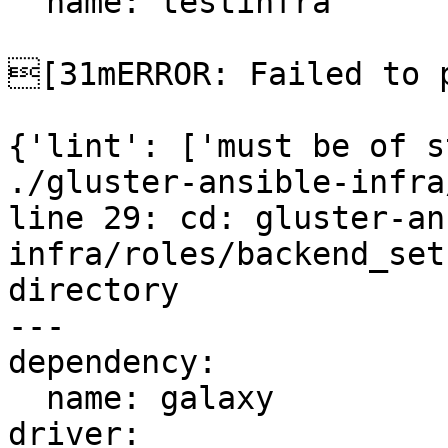
  name: testinfra

[31mERROR: Failed to p
{'lint': ['must be of s
./gluster-ansible-infra
line 29: cd: gluster-an
infra/roles/backend_set
directory

---

dependency:

  name: galaxy

driver:
