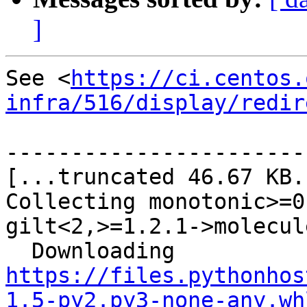
]
See <
https://ci.centos.
infra/516/display/redir
-----------------------
[...truncated 46.67 KB..
Collecting monotonic>=0
gilt<2,>=1.2.1->molecule
  Downloading 
https://files.pythonhos
1.5-py2.py3-none-any.wh