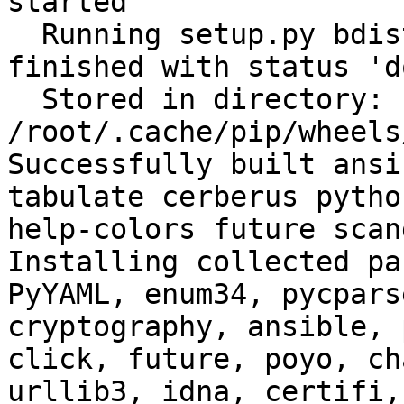
started

  Running setup.py bdist_wheel for filelock: 
finished with status 'do
  Stored in directory: 
/root/.cache/pip/wheels
Successfully built ansi
tabulate cerberus pytho
help-colors future scan
Installing collected pa
PyYAML, enum34, pycpars
cryptography, ansible, 
click, future, poyo, ch
urllib3, idna, certifi,