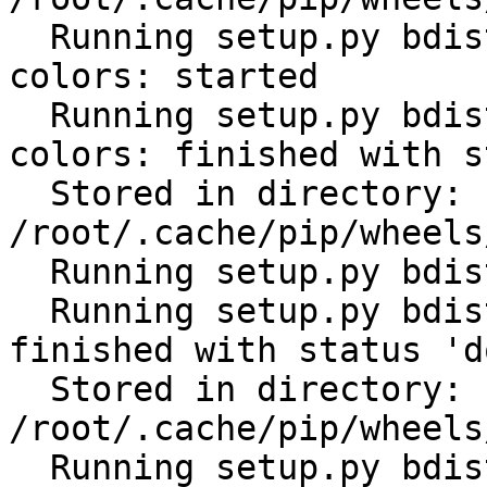
  Running setup.py bdist_wheel for click-help-
colors: started

  Running setup.py bdist_wheel for click-help-
colors: finished with s
  Stored in directory: 
/root/.cache/pip/wheels
  Running setup.py bdist_wheel for future: started

  Running setup.py bdist_wheel for future: 
finished with status 'do
  Stored in directory: 
/root/.cache/pip/wheels
  Running setup.py bdist_wheel for scandir: 