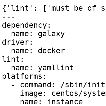
{'lint': ['must be of s
---

dependency:

  name: galaxy

driver:

  name: docker

lint:

  name: yamllint

platforms:

  - command: /sbin/init

    image: centos/systemd

    name: instance
