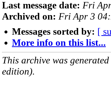
Last message date:
Fri Ap
Archived on:
Fri Apr 3 0
Messages sorted by:
[ s
More info on this list...
This archive was generated
edition).