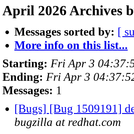
April 2026 Archives 
Messages sorted by:
[ s
More info on this list...
Starting:
Fri Apr 3 04:37
Ending:
Fri Apr 3 04:37:
Messages:
1
[Bugs] [Bug 1509191] deta
bugzilla at redhat.com