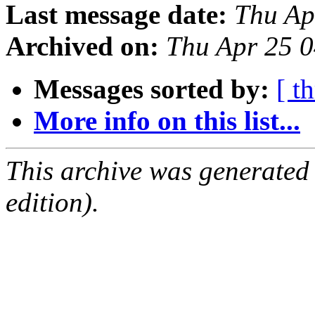
Last message date:
Thu Ap
Archived on:
Thu Apr 25 
Messages sorted by:
[ t
More info on this list...
This archive was generated
edition).