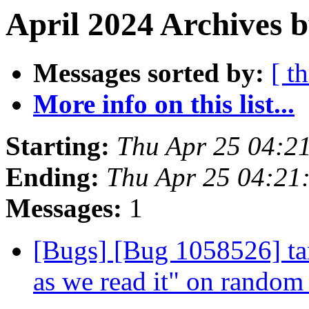
April 2024 Archives b
Messages sorted by:
[ t
More info on this list...
Starting:
Thu Apr 25 04:2
Ending:
Thu Apr 25 04:21
Messages:
1
[Bugs] [Bug 1058526] tar
as we read it" on random 