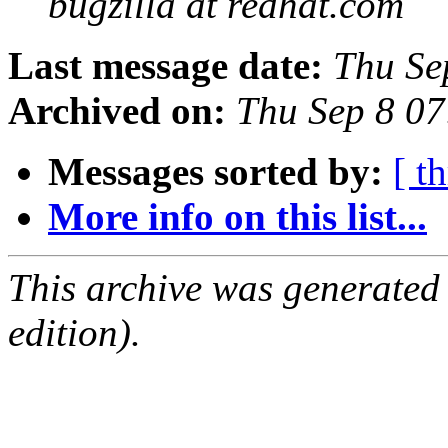
bugzilla at redhat.com
Last message date:
Thu Se
Archived on:
Thu Sep 8 0
Messages sorted by:
[ t
More info on this list...
This archive was generated
edition).