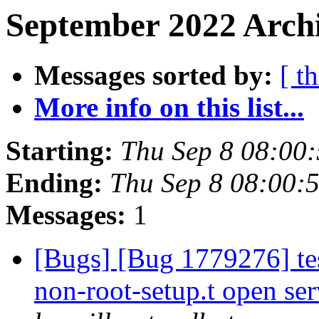
September 2022 Archi
Messages sorted by:
[ t
More info on this list...
Starting:
Thu Sep 8 08:00
Ending:
Thu Sep 8 08:00:
Messages:
1
[Bugs] [Bug 1779276] tes
non-root-setup.t open ser