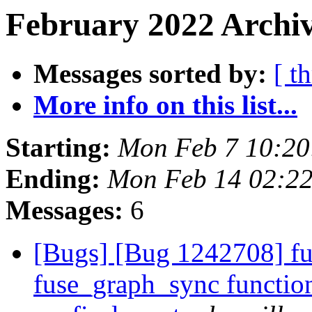
February 2022 Archiv
Messages sorted by:
[ t
More info on this list...
Starting:
Mon Feb 7 10:2
Ending:
Mon Feb 14 02:2
Messages:
6
[Bugs] [Bug 1242708] fu
fuse_graph_sync function