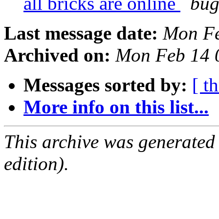
all bricks are online
bug
Last message date:
Mon Fe
Archived on:
Mon Feb 14 
Messages sorted by:
[ t
More info on this list...
This archive was generated
edition).