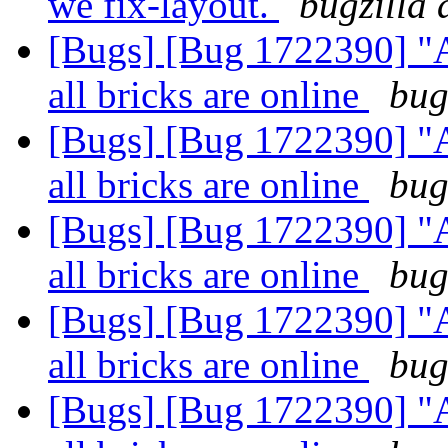
we fix-layout.
bugzilla 
[Bugs] [Bug 1722390] "
all bricks are online
bug
[Bugs] [Bug 1722390] "
all bricks are online
bug
[Bugs] [Bug 1722390] "
all bricks are online
bug
[Bugs] [Bug 1722390] "
all bricks are online
bug
[Bugs] [Bug 1722390] "