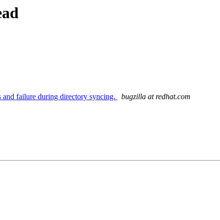
ead
 and failure during directory syncing.
bugzilla at redhat.com