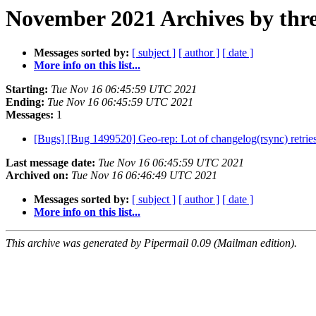
November 2021 Archives by thr
Messages sorted by:
[ subject ]
[ author ]
[ date ]
More info on this list...
Starting:
Tue Nov 16 06:45:59 UTC 2021
Ending:
Tue Nov 16 06:45:59 UTC 2021
Messages:
1
[Bugs] [Bug 1499520] Geo-rep: Lot of changelog(rsync) retries
Last message date:
Tue Nov 16 06:45:59 UTC 2021
Archived on:
Tue Nov 16 06:46:49 UTC 2021
Messages sorted by:
[ subject ]
[ author ]
[ date ]
More info on this list...
This archive was generated by Pipermail 0.09 (Mailman edition).