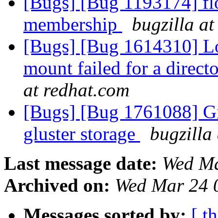
[Bugs] [Bug 1193174] fl
membership
bugzilla a
[Bugs] [Bug 1614310] Lo
mount failed for a direc
at redhat.com
[Bugs] [Bug 1761088] Git
gluster storage
bugzilla
Last message date:
Wed Ma
Archived on:
Wed Mar 24 
Messages sorted by:
[ t