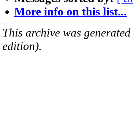
More info on this list...
This archive was generated
edition).