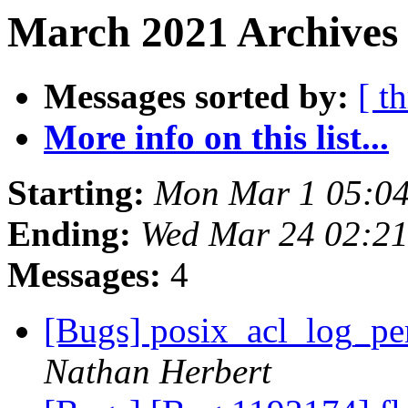
March 2021 Archives
Messages sorted by:
[ t
More info on this list...
Starting:
Mon Mar 1 05:0
Ending:
Wed Mar 24 02:2
Messages:
4
[Bugs] posix_acl_log_per
Nathan Herbert