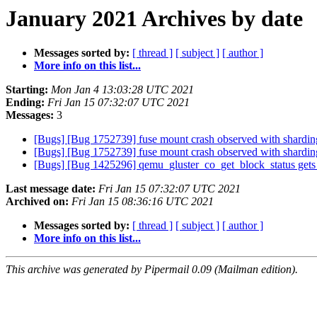
January 2021 Archives by date
Messages sorted by:
[ thread ]
[ subject ]
[ author ]
More info on this list...
Starting:
Mon Jan 4 13:03:28 UTC 2021
Ending:
Fri Jan 15 07:32:07 UTC 2021
Messages:
3
[Bugs] [Bug 1752739] fuse mount crash observed with shardin
[Bugs] [Bug 1752739] fuse mount crash observed with shardin
[Bugs] [Bug 1425296] qemu_gluster_co_get_block_status ge
Last message date:
Fri Jan 15 07:32:07 UTC 2021
Archived on:
Fri Jan 15 08:36:16 UTC 2021
Messages sorted by:
[ thread ]
[ subject ]
[ author ]
More info on this list...
This archive was generated by Pipermail 0.09 (Mailman edition).