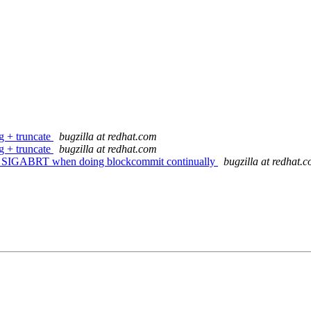
g + truncate
bugzilla at redhat.com
g + truncate
bugzilla at redhat.com
ts SIGABRT when doing blockcommit continually
bugzilla at redhat.