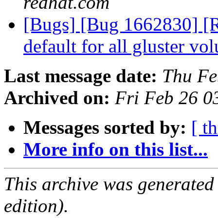
redhat.com
[Bugs] [Bug 1662830] [R
default for all gluster v
Last message date:
Thu Fe
Archived on:
Fri Feb 26 
Messages sorted by:
[ t
More info on this list...
This archive was generated
edition).