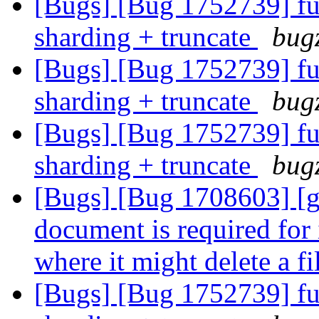
[Bugs] [Bug 1752739] fu
sharding + truncate
bugz
[Bugs] [Bug 1752739] fu
sharding + truncate
bugz
[Bugs] [Bug 1752739] fu
sharding + truncate
bugz
[Bugs] [Bug 1708603] [ge
document is required for 
where it might delete a f
[Bugs] [Bug 1752739] fu