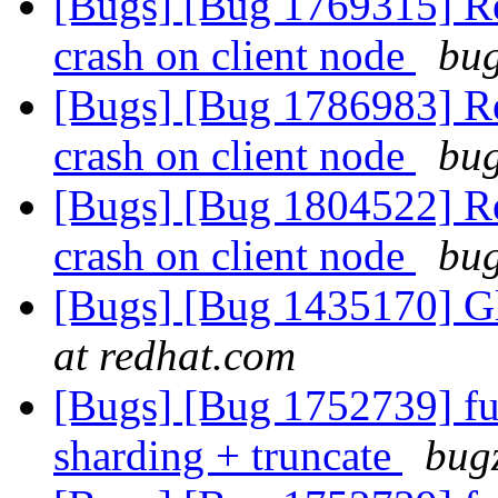
[Bugs] [Bug 1769315] Reb
crash on client node
bug
[Bugs] [Bug 1786983] Reb
crash on client node
bug
[Bugs] [Bug 1804522] Reb
crash on client node
bug
[Bugs] [Bug 1435170] Glu
at redhat.com
[Bugs] [Bug 1752739] fu
sharding + truncate
bugz