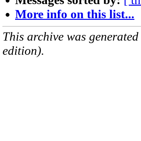
More info on this list...
This archive was generated
edition).