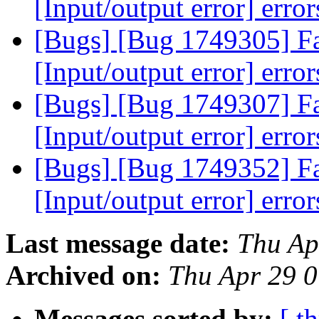
[Input/output error] erro
[Bugs] [Bug 1749305] Fai
[Input/output error] erro
[Bugs] [Bug 1749307] Fai
[Input/output error] erro
[Bugs] [Bug 1749352] Fai
[Input/output error] erro
Last message date:
Thu Ap
Archived on:
Thu Apr 29 
Messages sorted by:
[ t