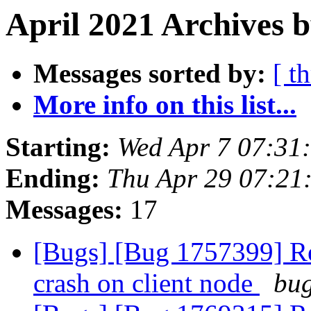
April 2021 Archives 
Messages sorted by:
[ t
More info on this list...
Starting:
Wed Apr 7 07:31
Ending:
Thu Apr 29 07:21
Messages:
17
[Bugs] [Bug 1757399] Reb
crash on client node
bug