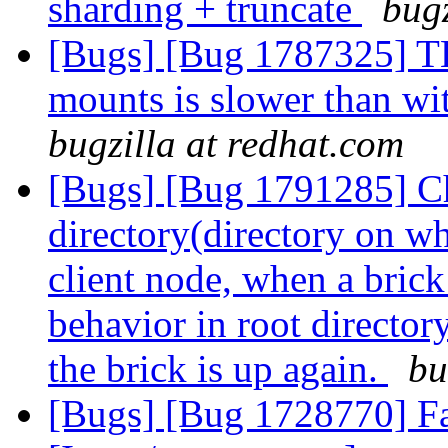
sharding + truncate
bugz
[Bugs] [Bug 1787325] T
mounts is slower than w
bugzilla at redhat.com
[Bugs] [Bug 1791285] Ch
directory(directory on w
client node, when a brick
behavior in root director
the brick is up again.
bu
[Bugs] [Bug 1728770] Fai