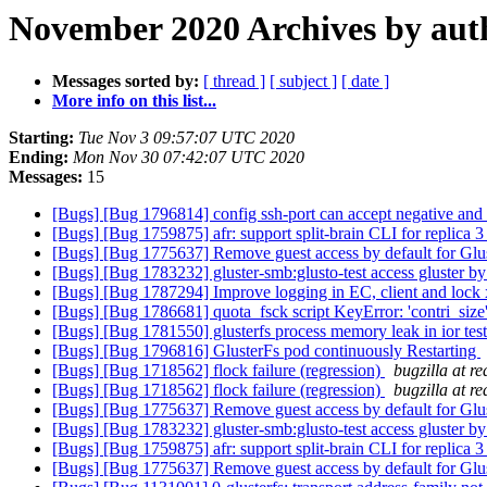
November 2020 Archives by aut
Messages sorted by:
[ thread ]
[ subject ]
[ date ]
More info on this list...
Starting:
Tue Nov 3 09:57:07 UTC 2020
Ending:
Mon Nov 30 07:42:07 UTC 2020
Messages:
15
[Bugs] [Bug 1796814] config ssh-port can accept negative and 
[Bugs] [Bug 1759875] afr: support split-brain CLI for replica 
[Bugs] [Bug 1775637] Remove guest access by default for Gl
[Bugs] [Bug 1783232] gluster-smb:glusto-test access gluster by 
[Bugs] [Bug 1787294] Improve logging in EC, client and lock 
[Bugs] [Bug 1786681] quota_fsck script KeyError: 'contri_size
[Bugs] [Bug 1781550] glusterfs process memory leak in ior tes
[Bugs] [Bug 1796816] GlusterFs pod continuously Restarting
[Bugs] [Bug 1718562] flock failure (regression)
bugzilla at r
[Bugs] [Bug 1718562] flock failure (regression)
bugzilla at r
[Bugs] [Bug 1775637] Remove guest access by default for Gl
[Bugs] [Bug 1783232] gluster-smb:glusto-test access gluster by 
[Bugs] [Bug 1759875] afr: support split-brain CLI for replica 
[Bugs] [Bug 1775637] Remove guest access by default for Gl