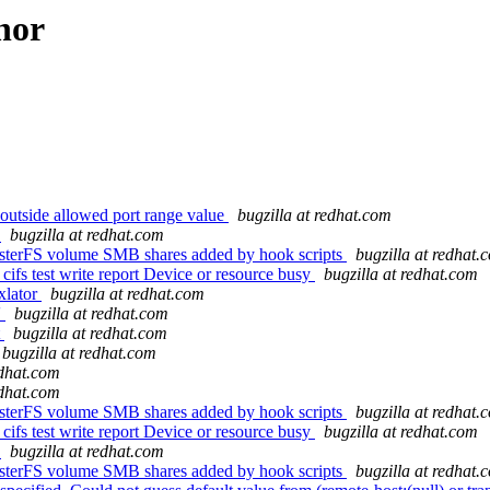
hor
outside allowed port range value
bugzilla at redhat.com
3
bugzilla at redhat.com
usterFS volume SMB shares added by hook scripts
bugzilla at redhat.
cifs test write report Device or resource busy
bugzilla at redhat.com
xlator
bugzilla at redhat.com
'
bugzilla at redhat.com
t
bugzilla at redhat.com
bugzilla at redhat.com
edhat.com
edhat.com
usterFS volume SMB shares added by hook scripts
bugzilla at redhat.
cifs test write report Device or resource busy
bugzilla at redhat.com
3
bugzilla at redhat.com
usterFS volume SMB shares added by hook scripts
bugzilla at redhat.