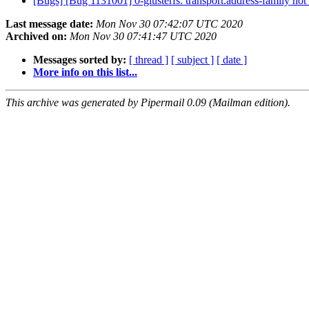
[Bugs] [Bug 1131001] 0-glusterfs: transport.address-family not 
Last message date:
Mon Nov 30 07:42:07 UTC 2020
Archived on:
Mon Nov 30 07:41:47 UTC 2020
Messages sorted by:
[ thread ]
[ subject ]
[ date ]
More info on this list...
This archive was generated by Pipermail 0.09 (Mailman edition).