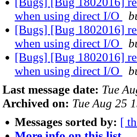
[Bugs] [Bug 1802016] rea
when using direct I/O
b
[Bugs] [Bug 1802016] rea
when using direct I/O
b
[Bugs] [Bug 1802016] rea
when using direct I/O
b
Last message date:
Tue Au
Archived on:
Tue Aug 25 
Messages sorted by:
[ t
More info on this list...