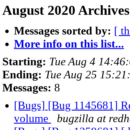
August 2020 Archives
Messages sorted by:
[ t
More info on this list...
Starting:
Tue Aug 4 14:46
Ending:
Tue Aug 25 15:21
Messages:
8
[Bugs] [Bug 1145681] Reb
volume
bugzilla at red