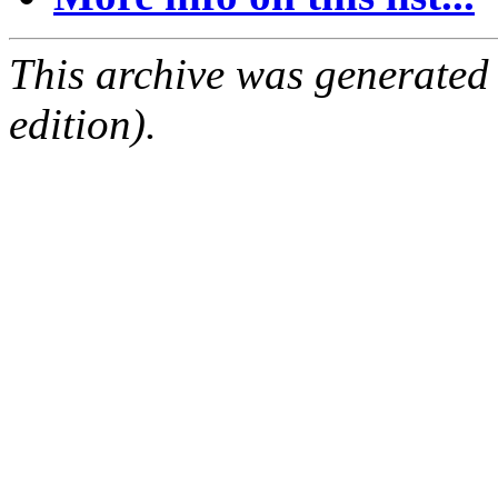
This archive was generated
edition).