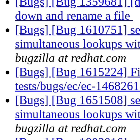
[Bugs] [Bug 1359681] [di
down and rename a file
[Bugs] [Bug 1610751] sev
simultaneous lookups wit
bugzilla at redhat.com
[Bugs] [Bug 1615224] Fix
tests/bugs/ec/ec-1468261
[Bugs] [Bug 1651508] sev
simultaneous lookups wit
bugzilla at redhat.com