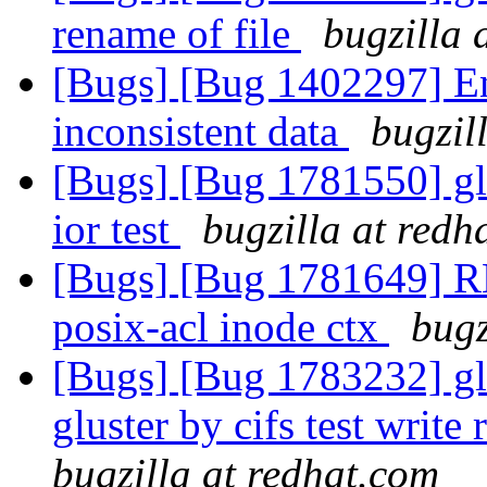
rename of file
bugzilla 
[Bugs] [Bug 1402297] En
inconsistent data
bugzil
[Bugs] [Bug 1781550] gl
ior test
bugzilla at redh
[Bugs] [Bug 1781649] R
posix-acl inode ctx
bugz
[Bugs] [Bug 1783232] glu
gluster by cifs test writ
bugzilla at redhat.com