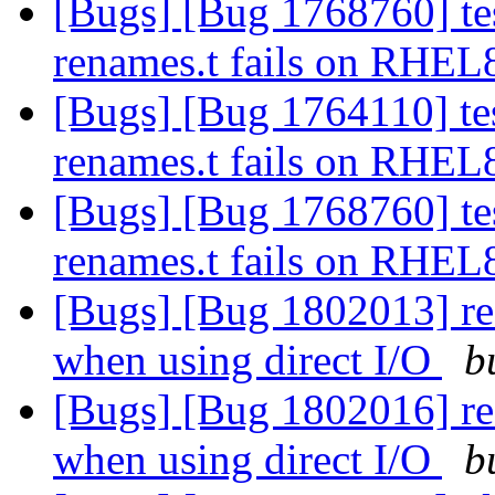
[Bugs] [Bug 1768760] tes
renames.t fails on RHE
[Bugs] [Bug 1764110] tes
renames.t fails on RHE
[Bugs] [Bug 1768760] tes
renames.t fails on RHE
[Bugs] [Bug 1802013] rea
when using direct I/O
b
[Bugs] [Bug 1802016] rea
when using direct I/O
b