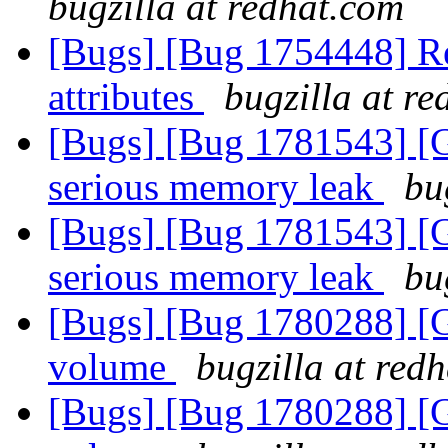
bugzilla at redhat.com
[Bugs] [Bug 1754448] Re
attributes
bugzilla at r
[Bugs] [Bug 1781543] [
serious memory leak
bu
[Bugs] [Bug 1781543] [
serious memory leak
bu
[Bugs] [Bug 1780288] [G
volume
bugzilla at red
[Bugs] [Bug 1780288] [G