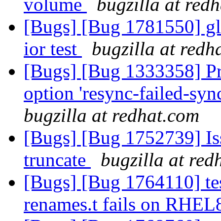
volume
bugzilla at red
[Bugs] [Bug 1781550] gl
ior test
bugzilla at redh
[Bugs] [Bug 1333358] Pro
option 'resync-failed-syn
bugzilla at redhat.com
[Bugs] [Bug 1752739] Is
truncate
bugzilla at red
[Bugs] [Bug 1764110] tes
renames.t fails on RHE