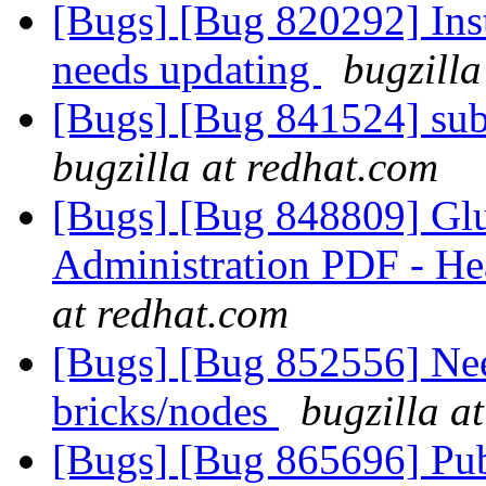
[Bugs] [Bug 820292] Inst
needs updating
bugzilla
[Bugs] [Bug 841524] sub
bugzilla at redhat.com
[Bugs] [Bug 848809] Glus
Administration PDF - H
at redhat.com
[Bugs] [Bug 852556] Nee
bricks/nodes
bugzilla a
[Bugs] [Bug 865696] Pub