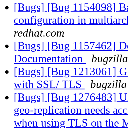
[Bugs] [Bug 1154098] Bad
configuration in multiar
redhat.com
[Bugs] [Bug 1157462] De
Documentation
bugzill
[Bugs] [Bug 1213061] Gu
with SSL/ TLS
bugzilla
[Bugs] [Bug 1276483] Un
geo-replication needs ac
when using TLS on the 