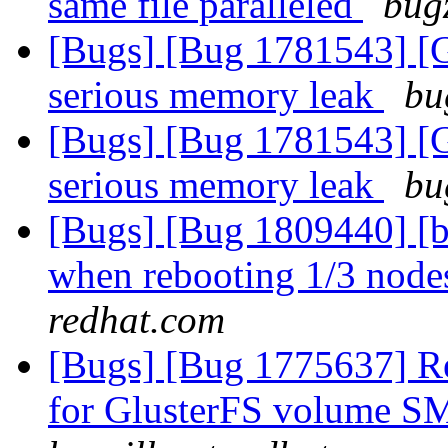
same file paralleled
bugz
[Bugs] [Bug 1781543] [
serious memory leak
bu
[Bugs] [Bug 1781543] [
serious memory leak
bu
[Bugs] [Bug 1809440] [b
when rebooting 1/3 nodes
redhat.com
[Bugs] [Bug 1775637] Re
for GlusterFS volume SM