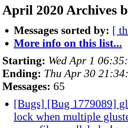
April 2020 Archives 
Messages sorted by:
[ t
More info on this list...
Starting:
Wed Apr 1 06:35
Ending:
Thu Apr 30 21:34
Messages:
65
[Bugs] [Bug 1779089] glu
lock when multiple gluste