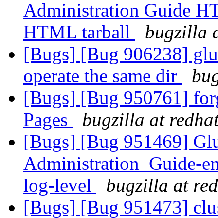
Administration Guide HTM
HTML tarball
bugzilla 
[Bugs] [Bug 906238] glus
operate the same dir
bug
[Bugs] [Bug 950761] for
Pages
bugzilla at redha
[Bugs] [Bug 951469] Gl
Administration_Guide-en
log-level
bugzilla at re
[Bugs] [Bug 951473] clu