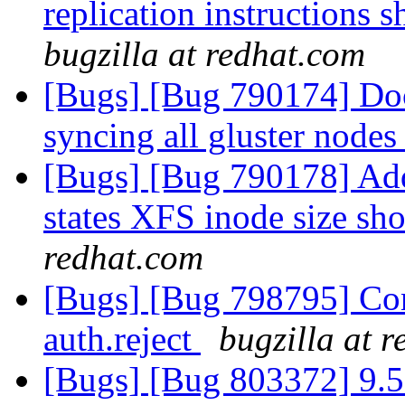
replication instructions
bugzilla at redhat.com
[Bugs] [Bug 790174] Doc
syncing all gluster node
[Bugs] [Bug 790178] Add 
states XFS inode size sh
redhat.com
[Bugs] [Bug 798795] Con
auth.reject
bugzilla at 
[Bugs] [Bug 803372] 9.