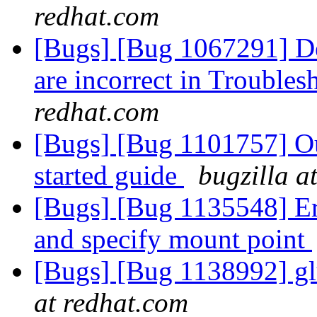
redhat.com
[Bugs] [Bug 1067291] De
are incorrect in Trouble
redhat.com
[Bugs] [Bug 1101757] Out
started guide
bugzilla a
[Bugs] [Bug 1135548] Err
and specify mount point
[Bugs] [Bug 1138992] gl
at redhat.com