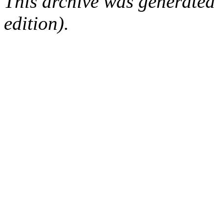
This archive was generated
edition).