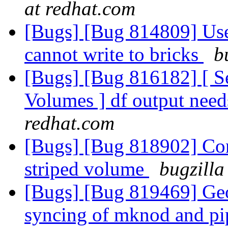
at redhat.com
[Bugs] [Bug 814809] User
cannot write to bricks
b
[Bugs] [Bug 816182] [ Se
Volumes ] df output need
redhat.com
[Bugs] [Bug 818902] Con
striped volume
bugzilla
[Bugs] [Bug 819469] Geo-
syncing of mknod and pip