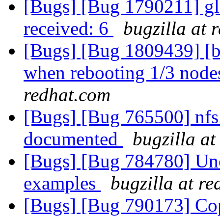
[Bugs] [Bug 1790211] glus
received: 6
bugzilla at 
[Bugs] [Bug 1809439] [b
when rebooting 1/3 nodes
redhat.com
[Bugs] [Bug 765500] nfs
documented
bugzilla at
[Bugs] [Bug 784780] Uncl
examples
bugzilla at r
[Bugs] [Bug 790173] Cop