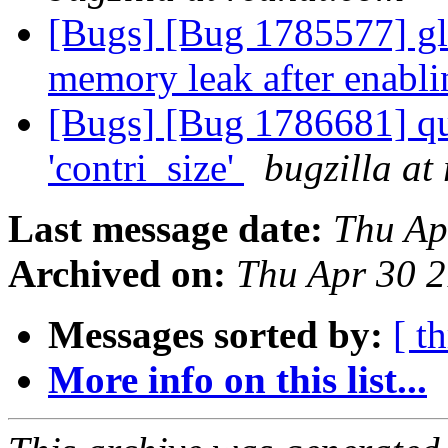
[Bugs] [Bug 1785577] glu
memory leak after enabl
[Bugs] [Bug 1786681] qu
'contri_size'
bugzilla at
Last message date:
Thu Ap
Archived on:
Thu Apr 30 
Messages sorted by:
[ t
More info on this list...