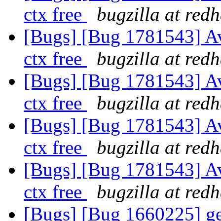
ctx free
bugzilla at red
[Bugs] [Bug 1781543] A
ctx free
bugzilla at red
[Bugs] [Bug 1781543] A
ctx free
bugzilla at red
[Bugs] [Bug 1781543] A
ctx free
bugzilla at red
[Bugs] [Bug 1781543] A
ctx free
bugzilla at red
[Bugs] [Bug 1660225] geo