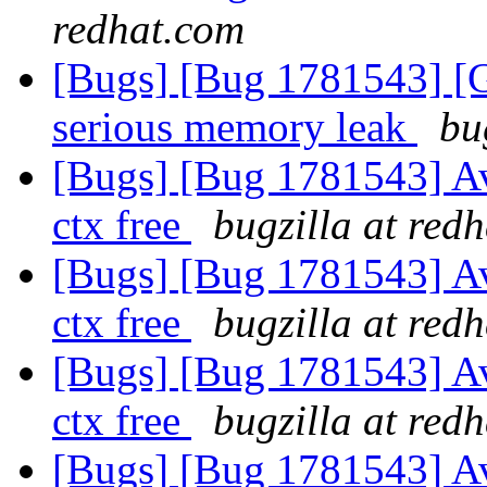
redhat.com
[Bugs] [Bug 1781543] [
serious memory leak
bu
[Bugs] [Bug 1781543] A
ctx free
bugzilla at red
[Bugs] [Bug 1781543] A
ctx free
bugzilla at red
[Bugs] [Bug 1781543] A
ctx free
bugzilla at red
[Bugs] [Bug 1781543] A