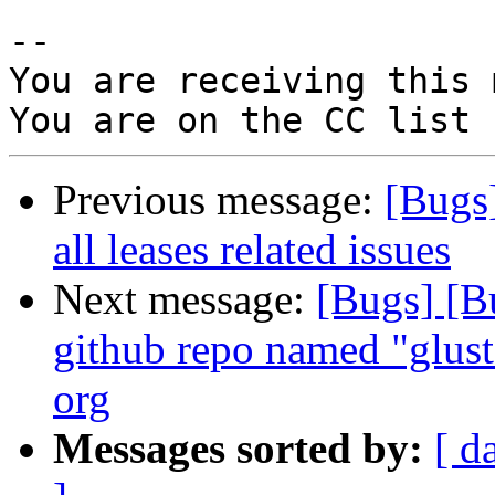
-- 

You are receiving this 
Previous message:
[Bugs
all leases related issues
Next message:
[Bugs] [B
github repo named "gluste
org
Messages sorted by:
[ d