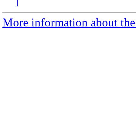
]
More information about the 