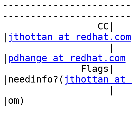
-----------------------
------------------------
                 CC|                            
|
jthottan at redhat.com
                   |                            
|
pdhange at redhat.com
              Flags|                            
|needinfo?(
jthottan at 
                   |                            
|om)
