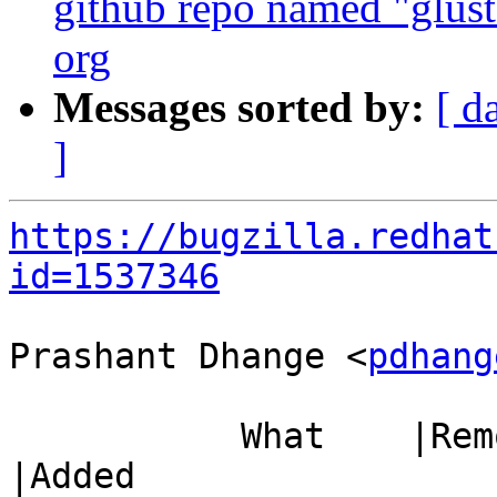
github repo named "gluste
org
Messages sorted by:
[ d
]
https://bugzilla.redhat
id=1537346
Prashant Dhange <
pdhang
           What    |Removed                     
|Added
