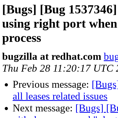
[Bugs] [Bug 1537346] 
using right port when
process
bugzilla at redhat.com
bug
Thu Feb 28 11:20:17 UTC 
Previous message:
[Bugs
all leases related issues
Next message:
[Bugs] [B